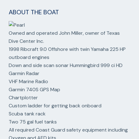
ABOUT THE BOAT
Owned and operated John Miller, owner of Texas
Dive Center Inc.
1998 Ribcraft 9.0 Offshore with twin Yamaha 225 HP
outboard engines
Down and side scan sonar Hummingbird 999 ci HD
Garmin Radar
VHF Marine Radio
Garmin 740S GPS Map
Chartplotter
Custom ladder for getting back onboard
Scuba tank rack
Two 75 gal fuel tanks
All required Coast Guard safety equipment including
Oxygen and AED kits.