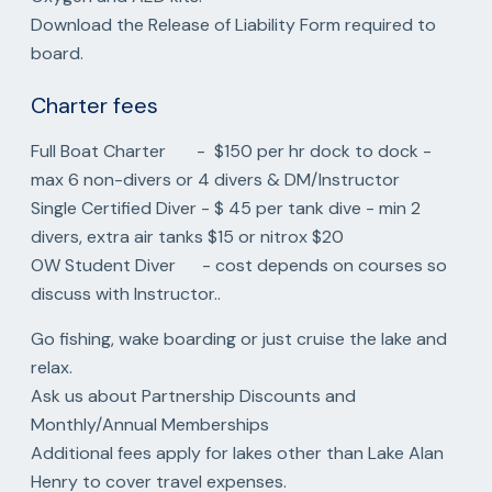
Download the Release of Liability Form required to
board.
Charter fees
Full Boat Charter - $150 per hr dock to dock -
max 6 non-divers or 4 divers & DM/Instructor
Single Certified Diver - $ 45 per tank dive - min 2
divers, extra air tanks $15 or nitrox $20
OW Student Diver - cost depends on courses so
discuss with Instructor..
Go fishing, wake boarding or just cruise the lake and
relax.
Ask us about Partnership Discounts and
Monthly/Annual Memberships
Additional fees apply for lakes other than Lake Alan
Henry to cover travel expenses.