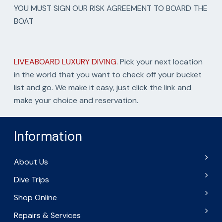
YOU MUST SIGN OUR RISK AGREEMENT TO BOARD THE
BOAT
LIVEABOARD LUXURY DIVING
. Pick your next location
in the world that you want to check off your bucket
list and go. We make it easy, just click the link and
make your choice and reservation.
Information
About Us
Dive Trips
Shop Online
Repairs & Services