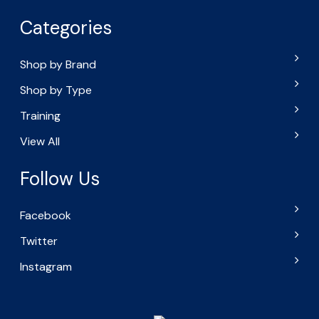
Categories
Shop by Brand
Shop by Type
Training
View All
Follow Us
Facebook
Twitter
Instagram