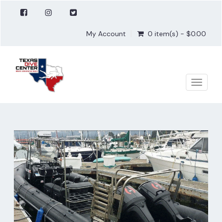
My Account
0 item(s) - $0.00
Toggle
naviga