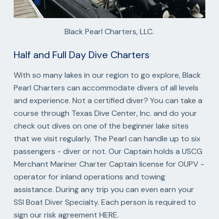
Black Pearl Charters, LLC.
Half and Full Day Dive Charters
With so many lakes in our region to go explore, Black
Pearl Charters can accommodate divers of all levels
and experience. Not a certified diver? You can take a
course through Texas Dive Center, Inc. and do your
check out dives on one of the beginner lake sites
that we visit regularly. The Pearl can handle up to six
passengers - diver or not. Our Captain holds a USCG
Merchant Mariner Charter Captain license for OUPV -
operator for inland operations and towing
assistance. During any trip you can even earn your
SSI Boat Diver Specialty. Each person is required to
sign our risk agreement HERE.