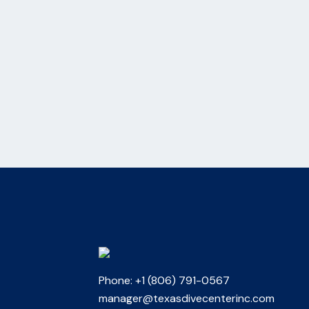
Phone: +1 (806) 791-0567
manager@texasdivecenterinc.com