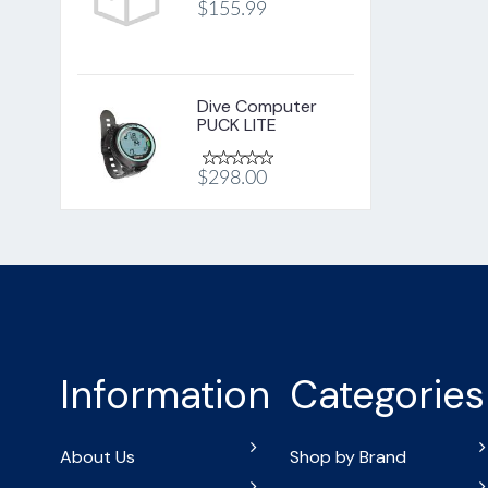
$155.99
Dive Computer
PUCK LITE
$298.00
Information
Categories
About Us
Shop by Brand