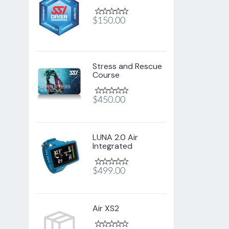
$150.00
Stress and Rescue
Course
$450.00
LUNA 2.0 Air
Integrated
$499.00
Air XS2