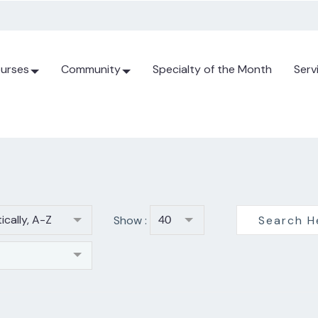
urses
Community
Specialty of the Month
Serv
ically, A-Z
Show :
40