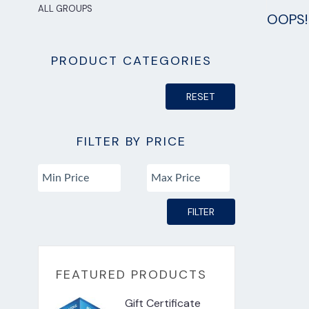
ALL GROUPS
OOPS! 
PRODUCT CATEGORIES
RESET
FILTER BY PRICE
FILTER
FEATURED PRODUCTS
Gift Certificate