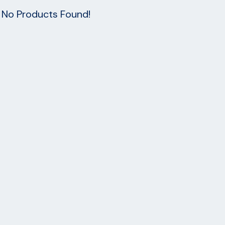
No Products Found!