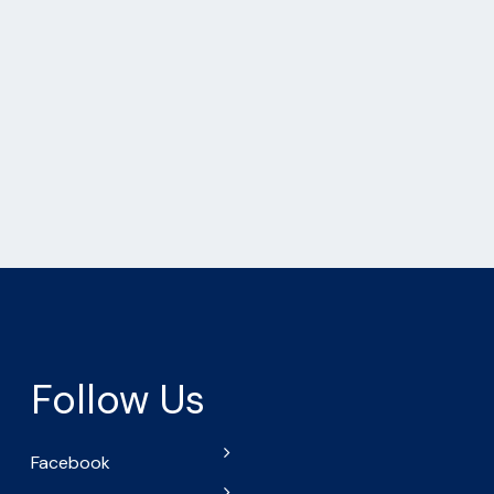
Follow Us
Facebook