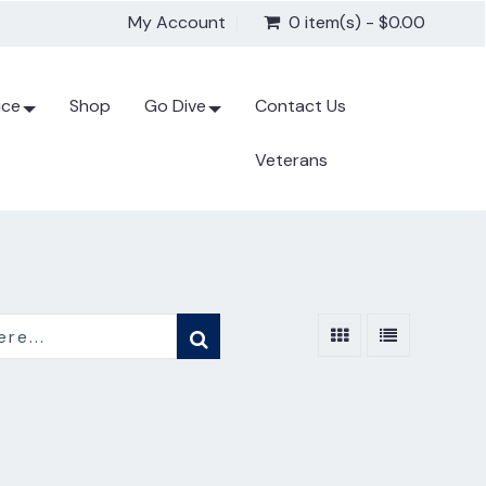
My Account
0 item(s) - $0.00
ice
Shop
Go Dive
Contact Us
Veterans