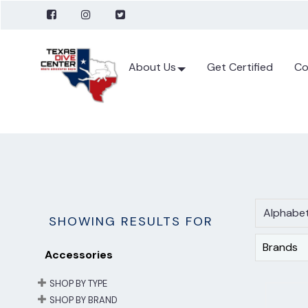
About Us
Get Certified
Co
Alphabet
SHOWING RESULTS FOR
Brands
Accessories
SHOP BY TYPE
SHOP BY BRAND