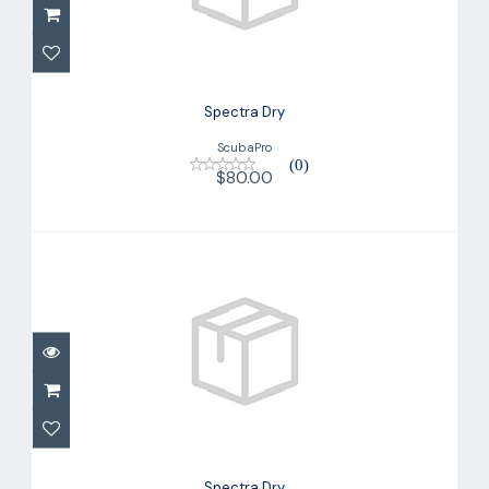
Spectra Dry
ScubaPro
(0)
$80.00
Spectra Dry
$80.00
Spectra Dry