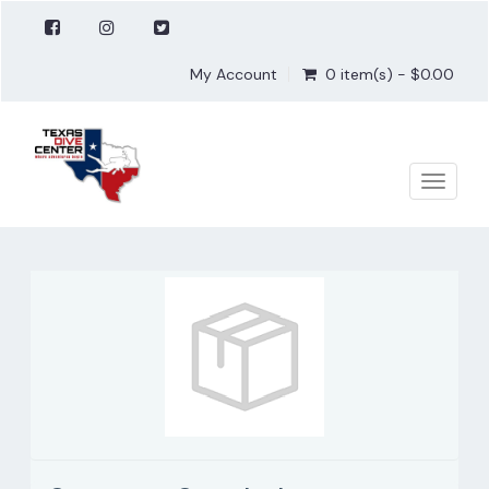
My Account
0 item(s) - $0.00
Toggle
naviga