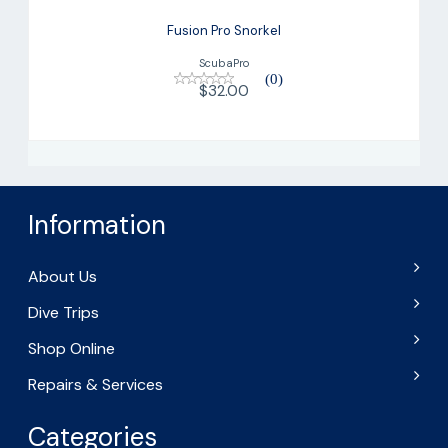
Fusion Pro Snorkel
ScubaPro
(0)
$32.00
Information
About Us
Dive Trips
Shop Online
Repairs & Services
Categories