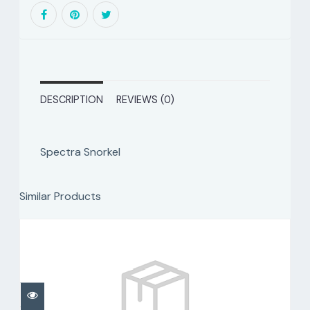
DESCRIPTION
REVIEWS (0)
Spectra Snorkel
Similar Products
Spectra Dry
$80.00