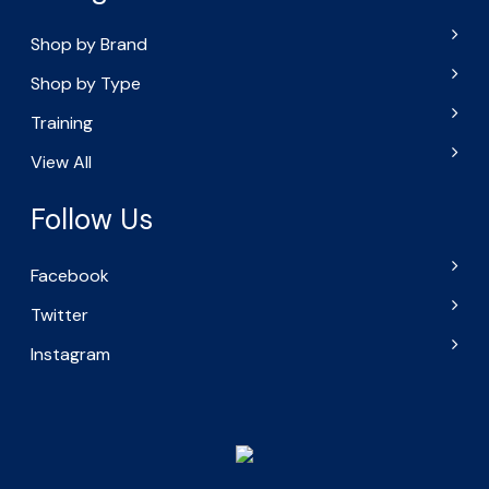
Shop by Brand
Shop by Type
Training
View All
Follow Us
Facebook
Twitter
Instagram