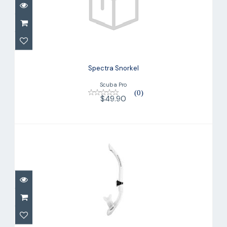
Spectra Snorkel
$49.90
Spectra Snorkel
Scuba Pro
(0)
$49.90
Fusion Pro Snorkel
$32.00