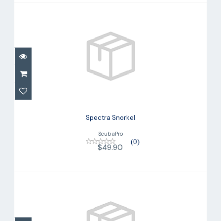
Spectra Snorkel
$49.90
Spectra Snorkel
ScubaPro
(0)
$49.90