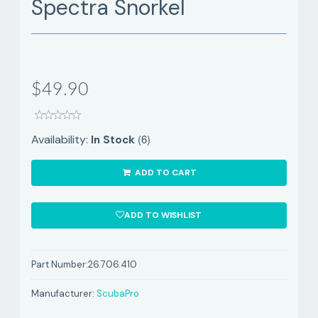
Spectra Snorkel
$49.90
(6)
Availability:
In Stock
ADD TO CART
ADD TO WISHLIST
Part Number:
26.706.410
Manufacturer:
ScubaPro