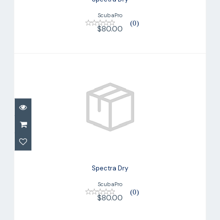
ScubaPro
(0)
$80.00
Spectra Dry
$80.00
Spectra Dry
ScubaPro
(0)
$80.00