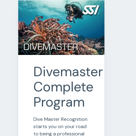
Divemaster
Complete
Program
Dive Master Recognition
starts you on your road
to being a professional