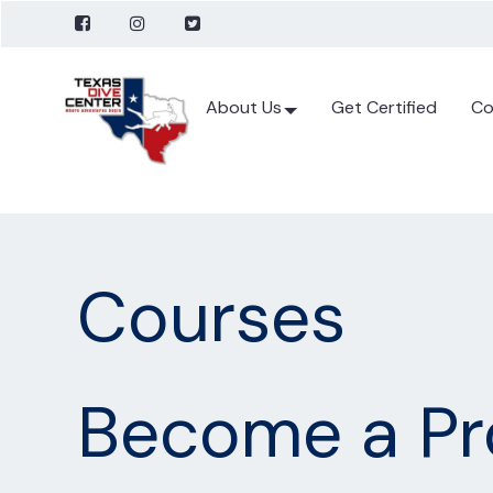
About Us
Get Certified
Co
Courses
Become a Pr