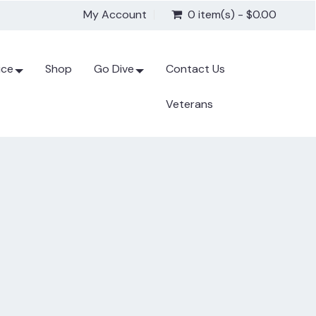
My Account
0 item(s) - $0.00
ice
Shop
Go Dive
Contact Us
Veterans