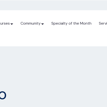
urses
Community
Specialty of the Month
Serv
o