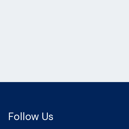
Follow Us