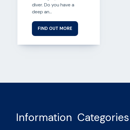
diver. Do you have a
deep an...
FIND OUT MORE
Information
Categories