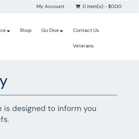
My Account
0 item(s) - $0.00
ice
Shop
Go Dive
Contact Us
Veterans
gy
 is designed to inform you
fs.