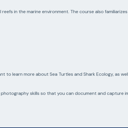
 reefs in the marine environment. The course also familiarizes
 to learn more about Sea Turtles and Shark Ecology, as well a
photography skills so that you can document and capture ima