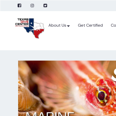
About Us
Get Certified
Co