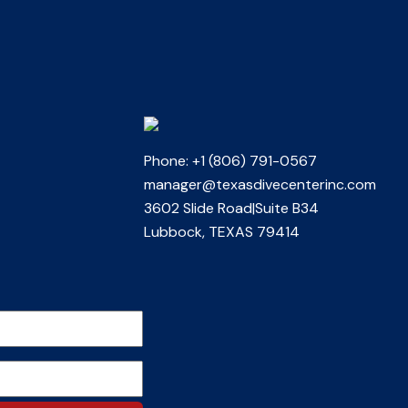
Phone: +1 (806) 791-0567
manager@texasdivecenterinc.com
3602 Slide Road|Suite B34
Lubbock, TEXAS 79414