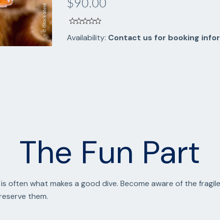
$90.00
Availability:
Contact us for booking info
The Fun Part
is often what makes a good dive. Become aware of the fragile
preserve them.