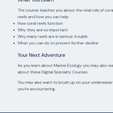
The course teaches you about the vital role of coral
reefs and how you can help.
How coral reefs function
Why they are so important
Why many reefs are in serious trouble
What you can do to prevent further decline
Your Next Adventure
As you learn about Marine Ecology you may also want
about these Digital Specialty Courses.
You may also want to brush up on your underwater 
you’re encountering.