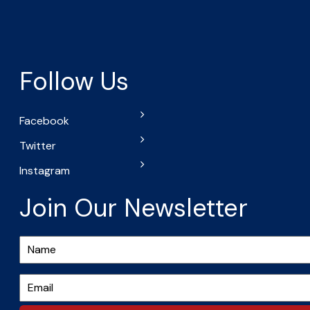
Follow Us
Facebook
Twitter
Instagram
Join Our Newsletter