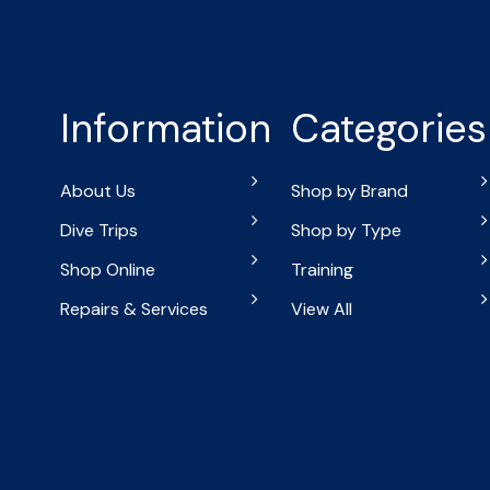
Information
Categories
About Us
Shop by Brand
Dive Trips
Shop by Type
Shop Online
Training
Repairs & Services
View All