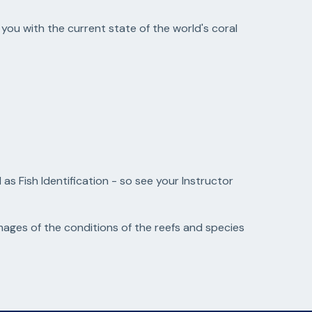
 you with the current state of the world's coral
s Fish Identification - so see your Instructor
ges of the conditions of the reefs and species