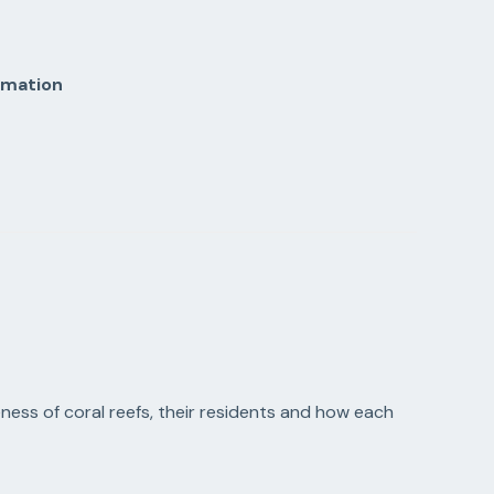
rmation
ness of coral reefs, their residents and how each