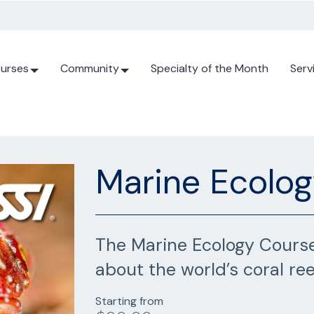
urses
Community
Specialty of the Month
Serv
Marine Ecolo
The Marine Ecology Course
about the world’s coral ree
Starting from