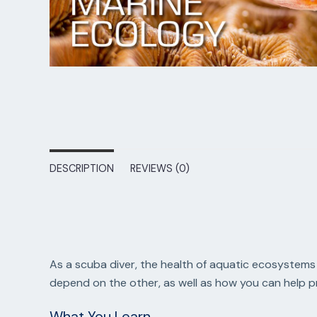
DESCRIPTION
REVIEWS (0)
As a scuba diver, the health of aquatic ecosystems 
depend on the other, as well as how you can help 
What You Learn