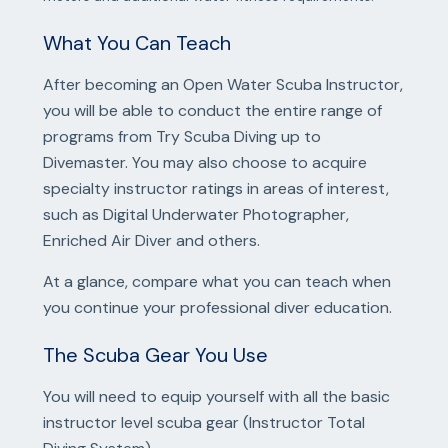
What You Can Teach
After becoming an Open Water Scuba Instructor,
you will be able to conduct the entire range of
programs from Try Scuba Diving up to
Divemaster. You may also choose to acquire
specialty instructor ratings in areas of interest,
such as Digital Underwater Photographer,
Enriched Air Diver and others.
At a glance, compare what you can teach when
you continue your professional diver education.
The Scuba Gear You Use
You will need to equip yourself with all the basic
instructor level scuba gear (Instructor Total