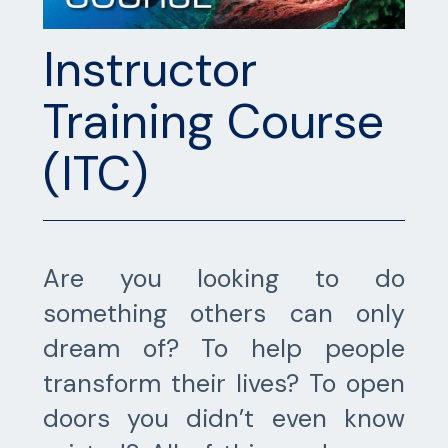
Instructor
Training Course
(ITC)
Are you looking to do
something others can only
dream of? To help people
transform their lives? To open
doors you didn’t even know