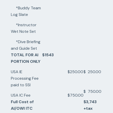
*Buddy Team
Log Slate
*Instructor
Wet Note Set
*Dive Briefing
and Guide Set
TOTAL FOR AI
$1543
PORTION ONLY
USA IE
$250.00
$ 250.00
Processing Fee
paid to SSI
$ 750.00
USA IC Fee
$750.00
Full Cost of
$3,743
AI/OWI ITC
+tax