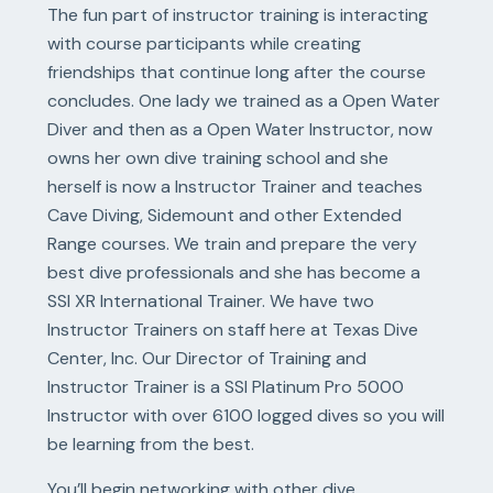
The fun part of instructor training is interacting
with course participants while creating
friendships that continue long after the course
concludes. One lady we trained as a Open Water
Diver and then as a Open Water Instructor, now
owns her own dive training school and she
herself is now a Instructor Trainer and teaches
Cave Diving, Sidemount and other Extended
Range courses. We train and prepare the very
best dive professionals and she has become a
SSI XR International Trainer. We have two
Instructor Trainers on staff here at Texas Dive
Center, Inc. Our Director of Training and
Instructor Trainer is a SSI Platinum Pro 5000
Instructor with over 6100 logged dives so you will
be learning from the best.
You’ll begin networking with other dive