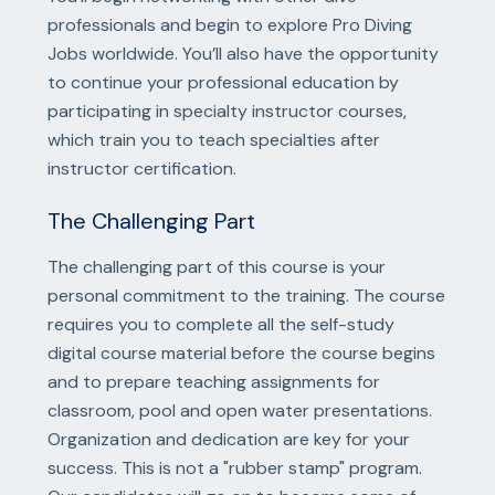
professionals and begin to explore Pro Diving
Jobs worldwide. You’ll also have the opportunity
to continue your professional education by
participating in specialty instructor courses,
which train you to teach specialties after
instructor certification.
The Challenging Part
The challenging part of this course is your
personal commitment to the training. The course
requires you to complete all the self-study
digital course material before the course begins
and to prepare teaching assignments for
classroom, pool and open water presentations.
Organization and dedication are key for your
success. This is not a "rubber stamp" program.