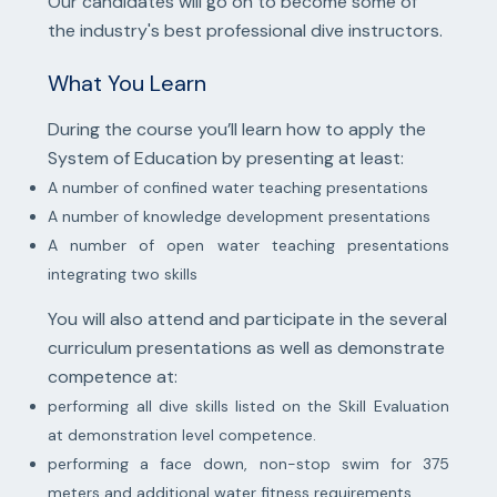
Our candidates will go on to become some of
the industry's best professional dive instructors.
What You Learn
During the course you’ll learn how to apply the
System of Education by presenting at least:
A number of confined water teaching presentations
A number of knowledge development presentations
A number of open water teaching presentations
integrating two skills
You will also attend and participate in the several
curriculum presentations as well as demonstrate
competence at:
performing all dive skills listed on the Skill Evaluation
at demonstration level competence.
performing a face down, non-stop swim for 375
meters and additional water fitness requirements.