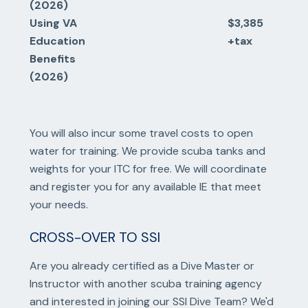
(2026)
Using VA
$3,385
Education
+tax
Benefits
(2026)
You will also incur some travel costs to open
water for training. We provide scuba tanks and
weights for your ITC for free. We will coordinate
and register you for any available IE that meet
your needs.
CROSS-OVER TO SSI
Are you already certified as a Dive Master or
Instructor with another scuba training agency
and interested in joining our SSI Dive Team? We'd