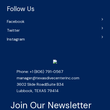
Follow Us
Facebook
Twitter
Instagram
Phone: +1 (806) 791-0567
manager@texasdivecenterinc.com
3602 Slide Road|Suite B34
Lubbock, TEXAS 79414
Join Our Newsletter