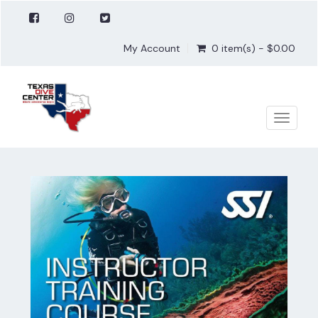
My Account
0 item(s) - $0.00
Toggle
naviga