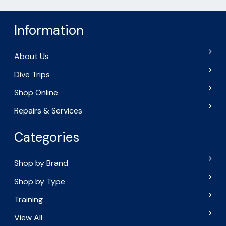
Information
About Us
Dive Trips
Shop Online
Repairs & Services
Categories
Shop by Brand
Shop by Type
Training
View All