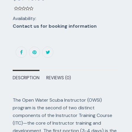
Availability:
Contact us for booking information
DESCRIPTION
REVIEWS (0)
The Open Water Scuba Instructor (OWSI)
program is the second of two distinct
components of the Instructor Training Course
(ITC)—the core of Instructor training and
development. The first portion (3-4 days) is the