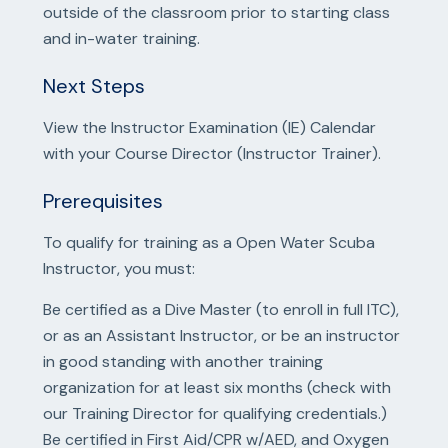
outside of the classroom prior to starting class
and in-water training.
Next Steps
View the Instructor Examination (IE) Calendar
with your Course Director (Instructor Trainer).
Prerequisites
To qualify for training as a Open Water Scuba
Instructor, you must:
Be certified as a Dive Master (to enroll in full ITC),
or as an Assistant Instructor, or be an instructor
in good standing with another training
organization for at least six months (check with
our Training Director for qualifying credentials.)
Be certified in First Aid/CPR w/AED, and Oxygen