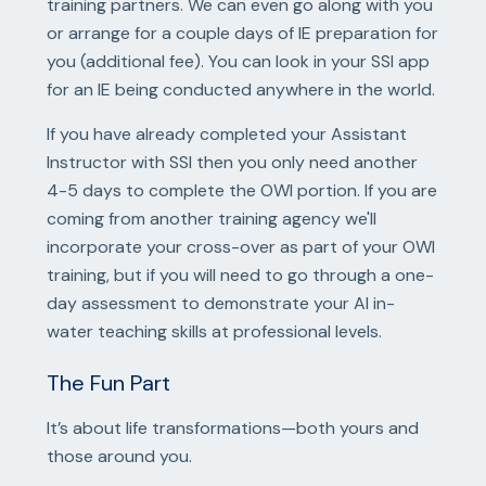
training partners. We can even go along with you
or arrange for a couple days of IE preparation for
you (additional fee). You can look in your SSI app
for an IE being conducted anywhere in the world.
If you have already completed your Assistant
Instructor with SSI then you only need another
4-5 days to complete the OWI portion. If you are
coming from another training agency we'll
incorporate your cross-over as part of your OWI
training, but if you will need to go through a one-
day assessment to demonstrate your AI in-
water teaching skills at professional levels.
The Fun Part
It’s about life transformations—both yours and
those around you.