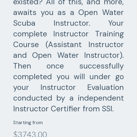
existed? All of this, and more,
awaits you as a Open Water
Scuba Instructor. Your
complete Instructor Training
Course (Assistant Instructor
and Open Water Instructor).
Then once successfully
completed you will under go
your Instructor Evaluation
conducted by a independent
Instructor Certifier from SSI.
Starting from
$3743.00