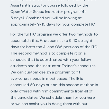
Assistant Instructor course followed by the
Open Water Scuba Instructor program (4-
5 days). Combined you will be looking at
approximately 9-10 days for your complete ITC.
For the full ITC program we offer two methods to
accomplish this. First, commit to 9-10 straight
days for both the AI and OWI portions of the ITC.
The second method is to complete it on a
schedule that is coordinated with your fellow
students and the Instructor Trainer's schedules.
We can custom design a program to fit
everyone's needs in most cases. The IE is
scheduled 60 days out so this second method is
only offered with firm commitments from all of
the candidates. We schedule them for you here
or we can assist you in doing them with our