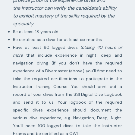
provide proof of the experience dives and
the instructor can verify the candidate’s ability
to exhibit mastery of the skills required by the
specialty.
Be at least 18 years old
Be certified as a diver for at least six months
Have at least 60 logged dives
totaling 40 hours or
more
that include experience in night, deep and
navigation diving (if you don't have the required
experience of a Divemaster (above) you'll first need to
take the required certifications to participate in the
Instructor Training Course. You should print out a
record of your dives from the SSI Digital Dive Logbook
and send it to us. Your logbook of the required
specific dives experience should document the
various dive experience, e.g. Navigation, Deep, Night.
You’ll need 100 logged dives to take the Instructor
Exams and be certified as a OWI.