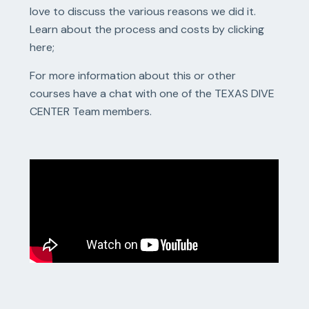
love to discuss the various reasons we did it.
Learn about the process and costs by clicking
here;
For more information about this or other
courses have a chat with one of the TEXAS DIVE
CENTER Team members.