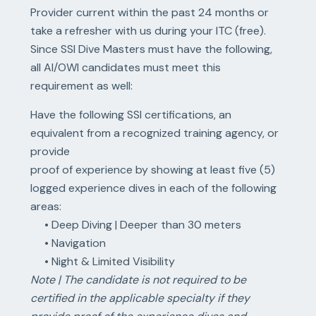
Provider current within the past 24 months or
take a refresher with us during your ITC (free).
Since SSI Dive Masters must have the following,
all AI/OWI candidates must meet this
requirement as well:
Have the following SSI certifications, an
equivalent from a recognized training agency, or
provide
proof of experience by showing at least five (5)
logged experience dives in each of the following
areas:
• Deep Diving | Deeper than 30 meters
• Navigation
• Night & Limited Visibility
Note | The candidate is not required to be
certified in the applicable specialty if they