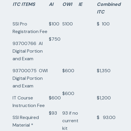
ITC ITEMS
AI
OWI
IE
Combined
ITC
SSI Pro
$100
S100
$ 100
Registration Fee
$750
93700766 AI
Digital Portion
and Exam
93700075 OWI
$600
$1,350
Digital Portion
and Exam
$600
IT Course
$600
$1,200
Instruction Fee
$93
93 if no
SSI Required
$ 93.00
current
Material *
kit