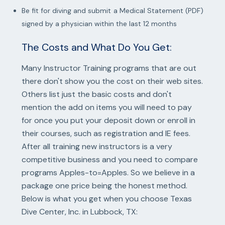
Be fit for diving and submit a Medical Statement (PDF)
signed by a physician within the last 12 months
The Costs and What Do You Get:
Many Instructor Training programs that are out
there don't show you the cost on their web sites.
Others list just the basic costs and don't
mention the add on items you will need to pay
for once you put your deposit down or enroll in
their courses, such as registration and IE fees.
After all training new instructors is a very
competitive business and you need to compare
programs Apples-to=Apples. So we believe in a
package one price being the honest method.
Below is what you get when you choose Texas
Dive Center, Inc. in Lubbock, TX: