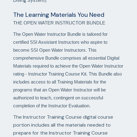
Diving System).
The Learning Materials You Need
THE OPEN WATER INSTRUCTOR BUNDLE
The Open Water Instructor Bundle is tailored for
certified SSI Assistant Instructors who aspire to
become SSI Open Water Instructors. This
comprehensive Bundle comprises all essential Digital
Materials required to achieve the Open Water Instructor
rating - Instructor Training Course Kit. This Bundle also
includes access to all Training Materials for the
programs that an Open Water Instructor will be
authorized to teach, contingent on successful
completion of the Instructor Evaluation.
The Instructor Training Course digital course
portion includes all the materials needed to
prepare for the Instructor Training Course