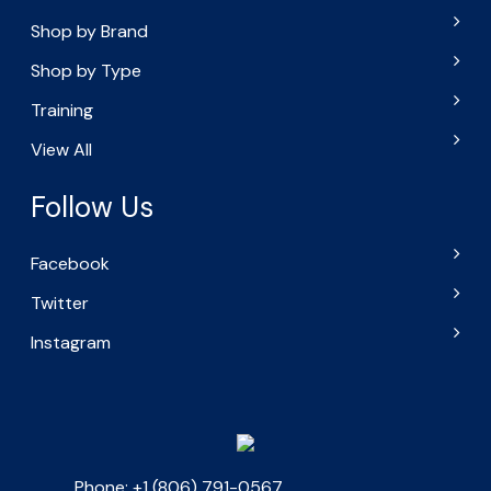
Shop by Brand
Shop by Type
Training
View All
Follow Us
Facebook
Twitter
Instagram
Phone: +1 (806) 791-0567