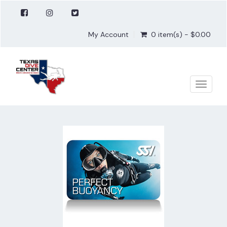
My Account
0 item(s) - $0.00
Toggle
naviga