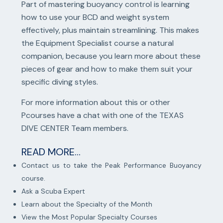
Part of mastering buoyancy control is learning
how to use your BCD and weight system
effectively, plus maintain streamlining. This makes
the Equipment Specialist course a natural
companion, because you learn more about these
pieces of gear and how to make them suit your
specific diving styles.
For more information about this or other
Pcourses have a chat with one of the TEXAS
DIVE CENTER Team members.
READ MORE...
Contact us to take the Peak Performance Buoyancy
course.
Ask a Scuba Expert
Learn about the Specialty of the Month
View the Most Popular Specialty Courses