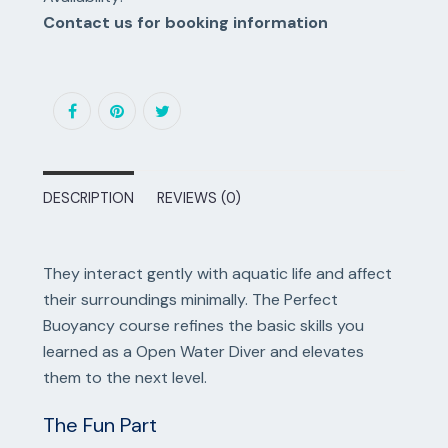
Contact us for booking information
DESCRIPTION
REVIEWS (0)
They interact gently with aquatic life and affect
their surroundings minimally. The Perfect
Buoyancy course refines the basic skills you
learned as a Open Water Diver and elevates
them to the next level.
The Fun Part