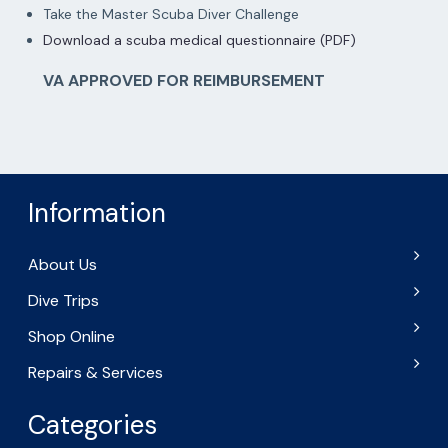
Take the Master Scuba Diver Challenge
Download a scuba medical questionnaire (PDF)
VA APPROVED FOR REIMBURSEMENT
Information
About Us
Dive Trips
Shop Online
Repairs & Services
Categories