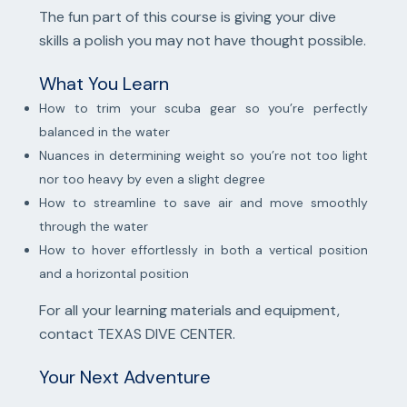
The fun part of this course is giving your dive
skills a polish you may not have thought possible.
What You Learn
How to trim your scuba gear so you’re perfectly
balanced in the water
Nuances in determining weight so you’re not too light
nor too heavy by even a slight degree
How to streamline to save air and move smoothly
through the water
How to hover effortlessly in both a vertical position
and a horizontal position
For all your learning materials and equipment,
contact TEXAS DIVE CENTER.
Your Next Adventure