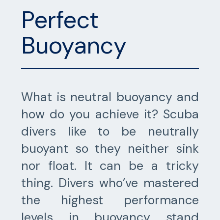
Perfect
Buoyancy
What is neutral buoyancy and
how do you achieve it? Scuba
divers like to be neutrally
buoyant so they neither sink
nor float. It can be a tricky
thing. Divers who’ve mastered
the highest performance
levels in buoyancy stand