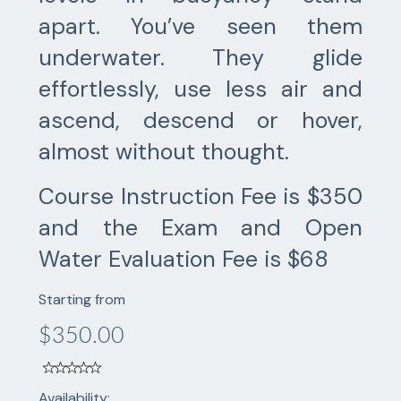
apart. You’ve seen them
underwater. They glide
effortlessly, use less air and
ascend, descend or hover,
almost without thought.
Course Instruction Fee is $350
and the Exam and Open
Water Evaluation Fee is $68
Starting from
$350.00
Availability: