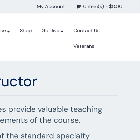
My Account
0 item(s) - $0.00
ice
Shop
Go Dive
Contact Us
Veterans
ructor
es provide valuable teaching
rements of the course.
f the standard specialty