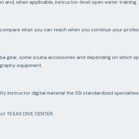
n and, when applicable, instructor-level open water training.
ce, compare what you can teach when you continue your profess
scuba gear, some scuba accessories and depending on which spe
tography equipment.
lty instructor digital material the SSI standardized specialtie
tact TEXAS DIVE CENTER.