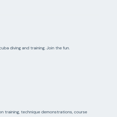
uba diving and training. Join the fun.
on training, technique demonstrations, course