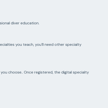
ional diver education.
cialties you teach, you’ll need other specialty
s you choose.. Once registered, the digital specialty