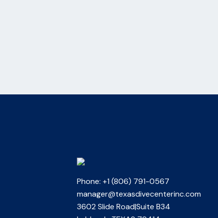
Phone: +1 (806) 791-0567
manager@texasdivecenterinc.com
3602 Slide Road|Suite B34