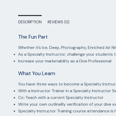
DESCRIPTION
REVIEWS (0)
The Fun Part
Whether it’s Ice, Deep, Photography, Enriched Air Ni
As a Specialty Instructor, challenge your student
Increase your marketability as a Dive Professional
What You Learn
You have three ways to become a Specialty Instruc
With a Instructor Trainer in a Specialty Instructor 
Co-Teach with a current Specialty Instructor
Write your own outlineBy verification of your dive e
Specialty Instructor Training course attendance i