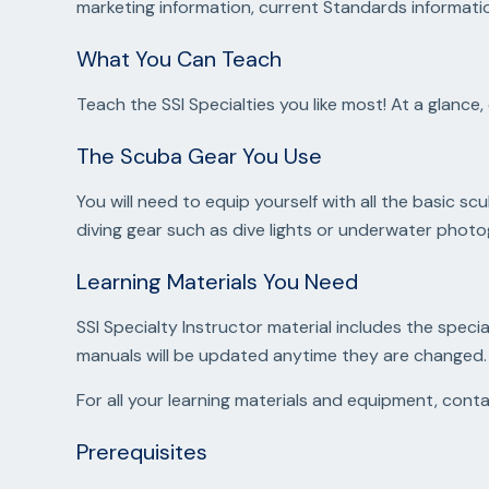
marketing information, current Standards informatio
What You Can Teach
Teach the SSI Specialties you like most! At a glan
The Scuba Gear You Use
You will need to equip yourself with all the basic 
diving gear such as dive lights or underwater pho
Learning Materials You Need
SSI Specialty Instructor material includes the specia
manuals will be updated anytime they are changed.
For all your learning materials and equipment, con
Prerequisites