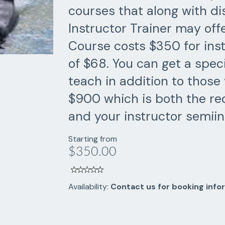
courses that along with di
Instructor Trainer may offe
Course costs $350 for inst
of $68. You can get a spec
teach in addition to those 
$900 which is both the req
and your instructor semiin
Starting from
$350.00
Availability:
Contact us for booking info