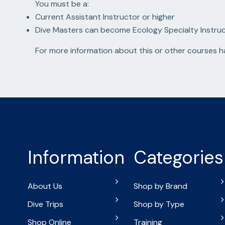
You must be a:
Current Assistant Instructor or higher
Dive Masters can become Ecology Specialty Instru
For more information about this or other courses 
Information
Categories
About Us
Shop by Brand
Dive Trips
Shop by Type
Shop Online
Training