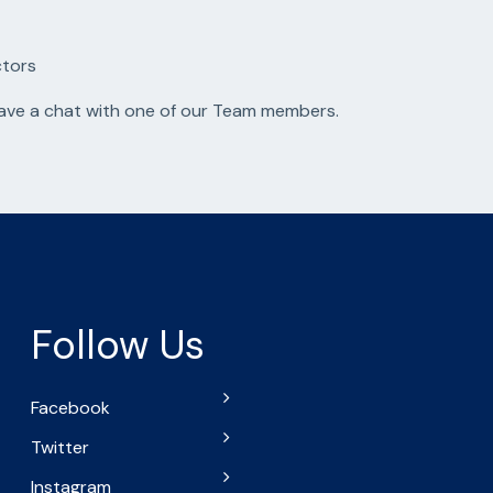
ctors
have a chat with one of our Team members.
Follow Us
Facebook
Twitter
Instagram