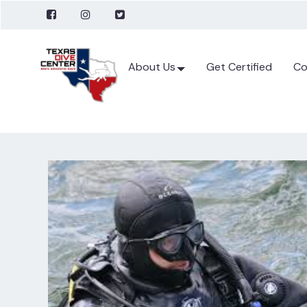
About Us
Get Certified
Co