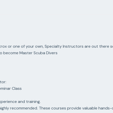
trox or one of your own, Specialty Instructors are out there sc
s to become Master Scuba Divers
tor:
Seminar Class
xperience and training.
s highly recommended. These courses provide valuable hands-