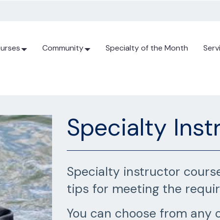
urses
Community
Specialty of the Month
Serv
Specialty Inst
Specialty instructor cours
tips for meeting the requi
You can choose from any o