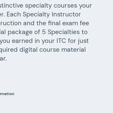
stinctive specialty courses your
r. Each Specialty Instructor
ruction and the final exam fee
ial package of 5 Specialties to
you earned in your ITC for just
uired digital course material
ar.
rmation