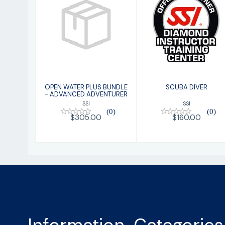
SCUBA DIVER
OPEN WATER
PLUS BUNDLE -
$160.00
ADVANCED
ADVENTURER
$305.00
OPEN WATER PLUS BUNDLE
SCUBA DIVER
- ADVANCED ADVENTURER
SSI
SSI
(0)
(0)
$160.00
$305.00