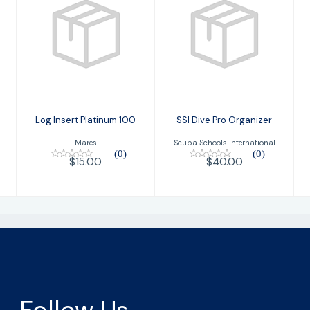
Log Insert
SSI Dive Pro
Platinum 100
Organizer
$15.00
$40.00
Log Insert Platinum 100
SSI Dive Pro Organizer
Mares
Scuba Schools International
(0)
(0)
$15.00
$40.00