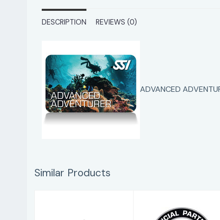
DESCRIPTION
REVIEWS (0)
ADVANCED ADVENTUR
Similar Products