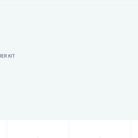
ER KIT