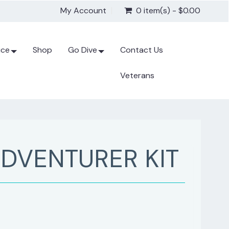
My Account
0 item(s) - $0.00
ice
Shop
Go Dive
Contact Us
Veterans
DVENTURER KIT