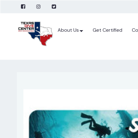
About Us
Get Certified
Co