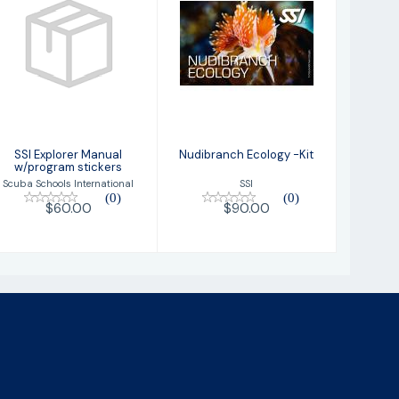
SSI Explorer
Nudibranch
Manual
Ecology -Kit
w/program
stickers
$90.00
$60.00
SSI Explorer Manual
Nudibranch Ecology -Kit
w/program stickers
SSI
Scuba Schools International
(0)
(0)
$90.00
$60.00