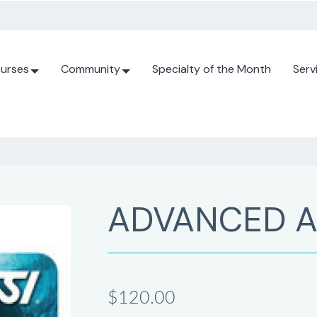
urses
Community
Specialty of the Month
Serv
ADVANCED A
$120.00