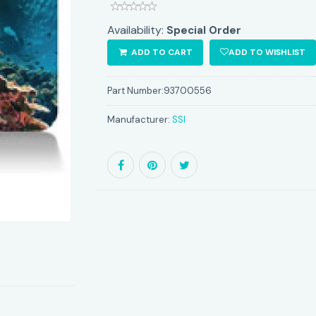
Availability:
Special Order
ADD TO CART
ADD TO WISHLIST
Part Number:
93700556
Manufacturer:
SSI