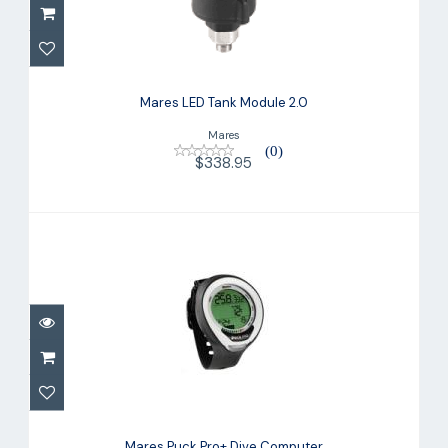
Mares LED Tank Module 2.0
$338.95
Mares LED Tank Module 2.0
Mares
(0)
$338.95
Mares Puck Pro+ Dive Computer
$329.95
Mares Puck Pro+ Dive Computer