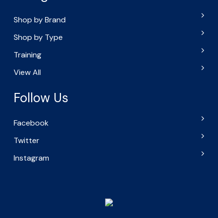
Shop by Brand
Shop by Type
Training
View All
Follow Us
Facebook
Twitter
Instagram