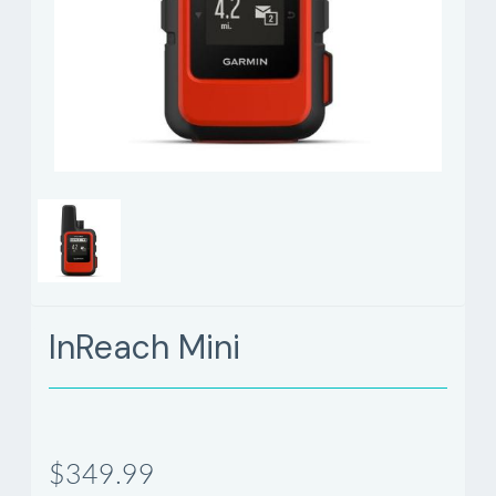
InReach Mini
$349.99