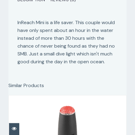
InReach Mini is a life saver. This couple would
have only spent about an hour in the water
instead of more than 30 hours with the
chance of never being found as they had no
SMB. Just a small dive light which isn't much
good during the day in the open ocean.
Similar Products