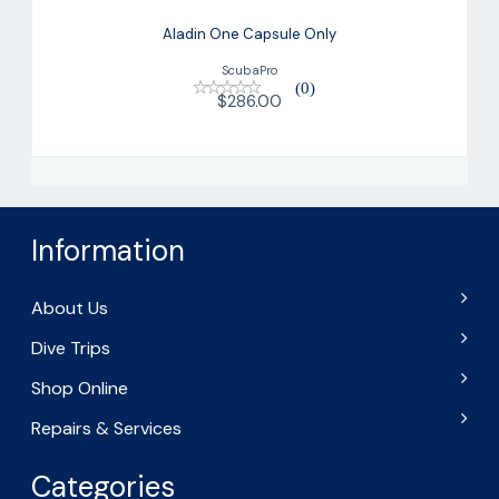
Aladin One Capsule Only
ScubaPro
(0)
$286.00
Information
About Us
Dive Trips
Shop Online
Repairs & Services
Categories