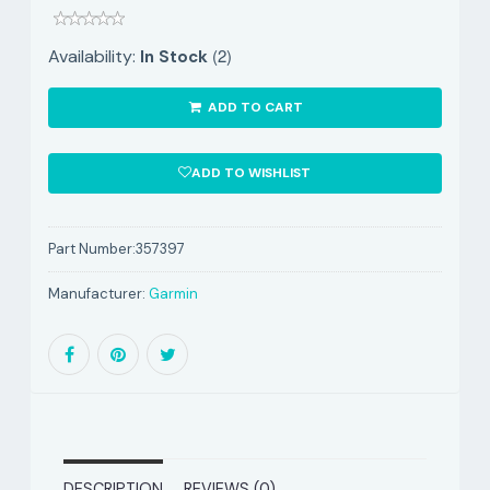
(2)
Availability:
In Stock
ADD TO CART
ADD TO WISHLIST
Part Number:
357397
Manufacturer:
Garmin
DESCRIPTION
REVIEWS (0)