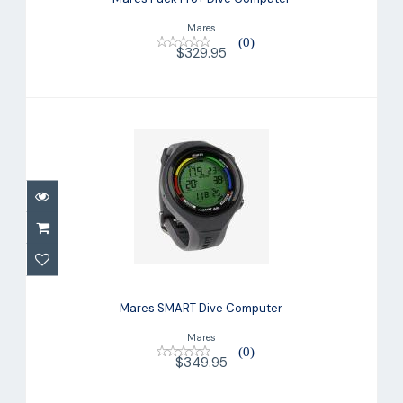
Mares
(0)
$329.95
Mares SMART Dive Computer
$349.95
Mares SMART Dive Computer
Mares
(0)
$349.95