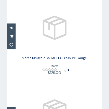
Mares SPG52 15CM MIFLEX Pressure
Gauge
Mares SPG52 15CM MIFLEX Pressure Gauge
$129.00
Mares
(0)
$129.00