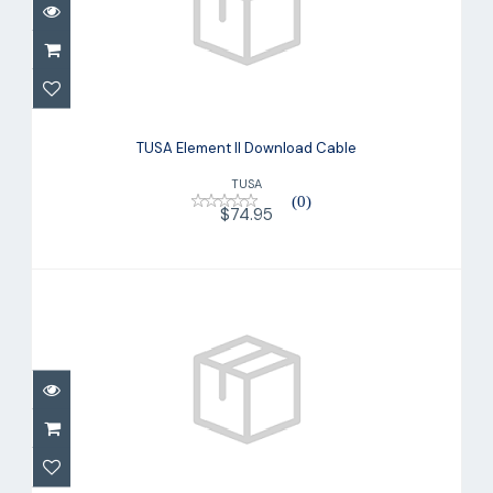
TUSA Element II Download Cable
$74.95
TUSA Element II Download Cable
TUSA
(0)
$74.95
Aladin One Capsule Only
$286.00