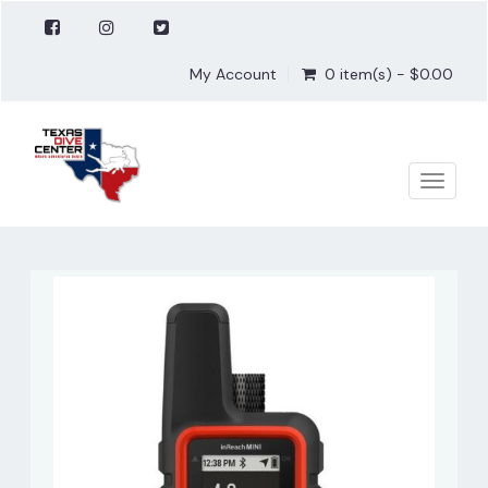
My Account
0 item(s) - $0.00
Toggle
naviga