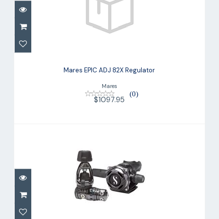
Mares EPIC ADJ 82X Regulator
$1097.95
Mares EPIC ADJ 82X Regulator
Mares
(0)
$1097.95