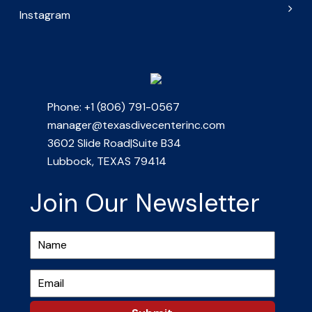
Instagram
Phone: +1 (806) 791-0567
manager@texasdivecenterinc.com
3602 Slide Road|Suite B34
Lubbock, TEXAS 79414
Join Our Newsletter