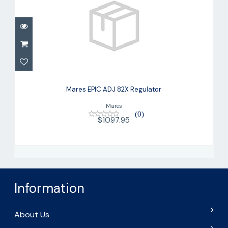
Mares EPIC ADJ 82X Regulator
$1097.95
Mares EPIC ADJ 82X Regulator
Mares
(0)
$1097.95
Information
About Us