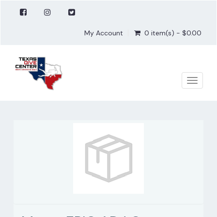
My Account
0 item(s) - $0.00
Toggle
naviga