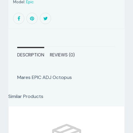
Model:
Epic
DESCRIPTION
REVIEWS (0)
Mares EPIC ADJ Octopus
Similar Products