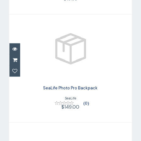
SeaLife Photo Pro Backpack
$149.00
SeaLife Photo Pro Backpack
SeaLife
(0)
$149.00