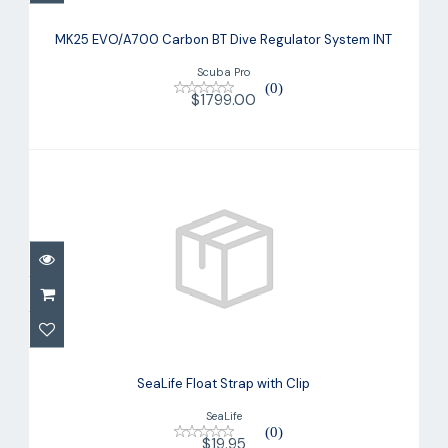
MK25 EVO/A700 Carbon BT Dive
Regulator System INT
MK25 EVO/A700 Carbon BT Dive Regulator System INT
$1799.00
Scuba Pro
(0)
$1799.00
SeaLife Float Strap with Clip
$19.95
SeaLife Float Strap with Clip
SeaLife
(0)
$19.95