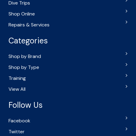
Dive Trips
Shop Online
Repairs & Services
Categories
Shop by Brand
Shop by Type
Training
View All
Follow Us
Facebook
Twitter