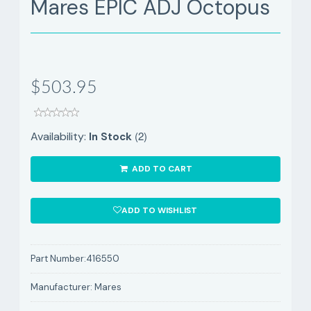
Mares EPIC ADJ Octopus
$503.95
(2)
Availability:
In Stock
ADD TO CART
ADD TO WISHLIST
Part Number:
416550
Manufacturer:
Mares