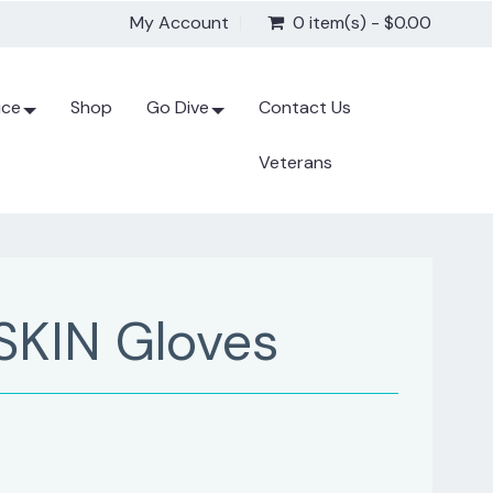
My Account
0 item(s) - $0.00
ice
Shop
Go Dive
Contact Us
Veterans
SKIN Gloves