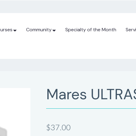
urses
Community
Specialty of the Month
Serv
Mares ULTRA
$37.00