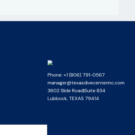
Phone: +1 (806) 791-0567
manager@texasdivecenterinc.com
3602 Slide Road|Suite B34
Lubbock, TEXAS 79414