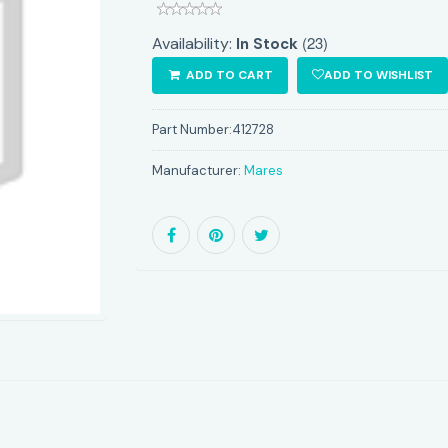
(23)
Availability:
In Stock
ADD TO CART
ADD TO WISHLIST
Part Number:
412728
Manufacturer:
Mares