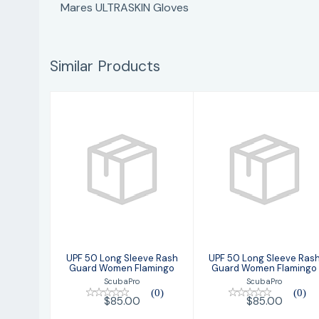
Mares ULTRASKIN Gloves
Similar Products
UPF 50 Long
UPF 50 Long
Sleeve Rash
Sleeve Rash
Guard Women
Guard Women
Flamingo
Flamingo
$85.00
$85.00
UPF 50 Long Sleeve Rash
UPF 50 Long Sleeve Ras
Guard Women Flamingo
Guard Women Flamingo
ScubaPro
ScubaPro
(0)
(0)
$85.00
$85.00