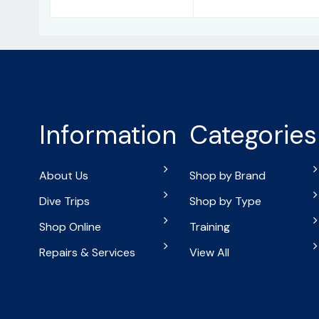
Information
Categories
About Us
Shop by Brand
Dive Trips
Shop by Type
Shop Online
Training
Repairs & Services
View All