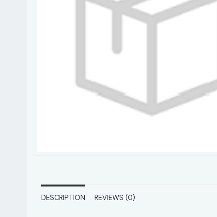
DESCRIPTION
REVIEWS (0)