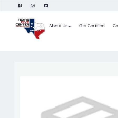
About Us
Get Certified
Co