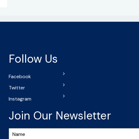
Follow Us
Facebook
Twitter
Instagram
Join Our Newsletter