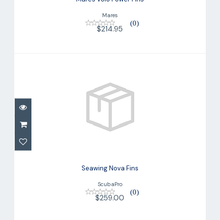
Mares
(0)
$214.95
Seawing Nova Fins
$259.00
Seawing Nova Fins
ScubaPro
(0)
$259.00