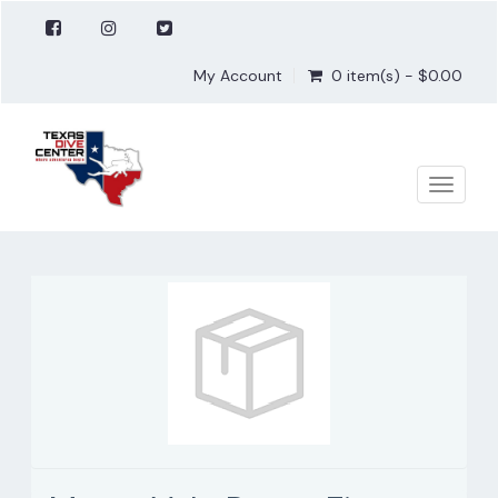
My Account
0 item(s) - $0.00
Toggle
naviga