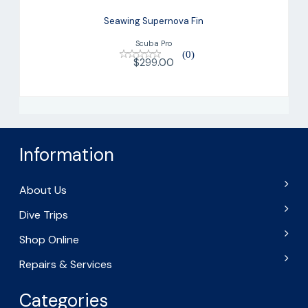
Seawing Supernova Fin
Scuba Pro
(0)
$299.00
Information
About Us
Dive Trips
Shop Online
Repairs & Services
Categories