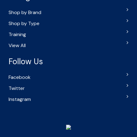
Shop by Brand
Shop by Type
Training
View All
Follow Us
Facebook
Twitter
Instagram