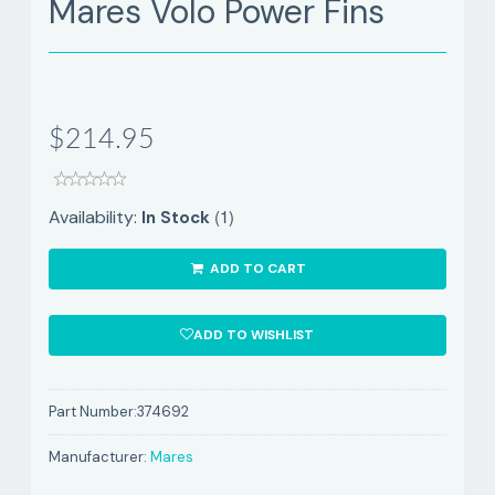
Mares Volo Power Fins
$214.95
(1)
Availability:
In Stock
ADD TO CART
ADD TO WISHLIST
Part Number:
374692
Manufacturer:
Mares