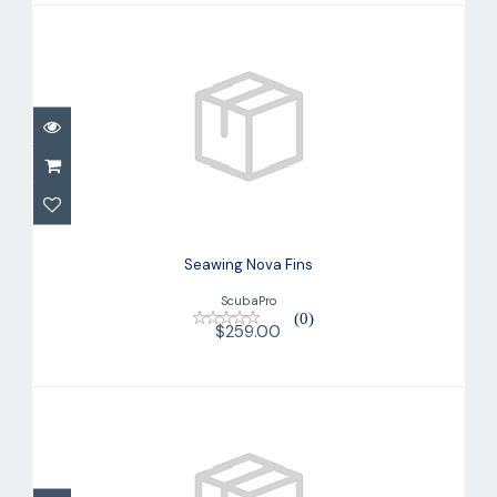
Seawing Nova Fins
$259.00
Seawing Nova Fins
ScubaPro
(0)
$259.00