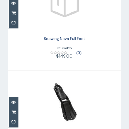
Seawing Nova Full Foot
$149.00
Seawing Nova Full Foot
ScubaPro
(0)
$149.00
Seawing Supernova Fin
$299.00