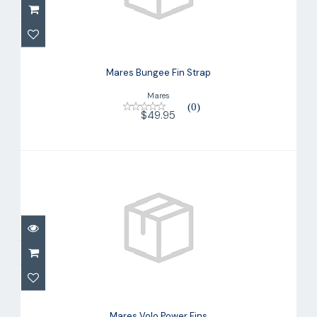
Mares Bungee Fin Strap
$49.95
Mares Bungee Fin Strap
Mares
(0)
$49.95
Mares Volo Power Fins
$214.95
Mares Volo Power Fins