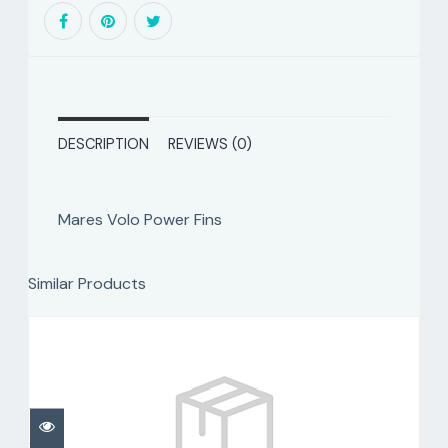
DESCRIPTION
REVIEWS (0)
Mares Volo Power Fins
Similar Products