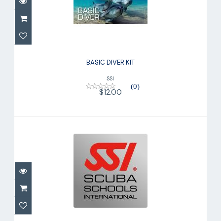
$12.00
BASIC DIVER KIT
SSI
(0)
$12.00
TRY SCUBA KIT
$175.00