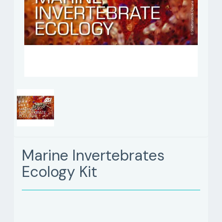
Marine Invertebrates
Ecology Kit