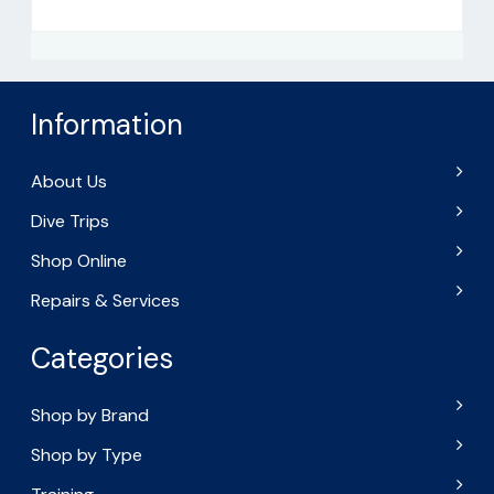
Information
About Us
Dive Trips
Shop Online
Repairs & Services
Categories
Shop by Brand
Shop by Type