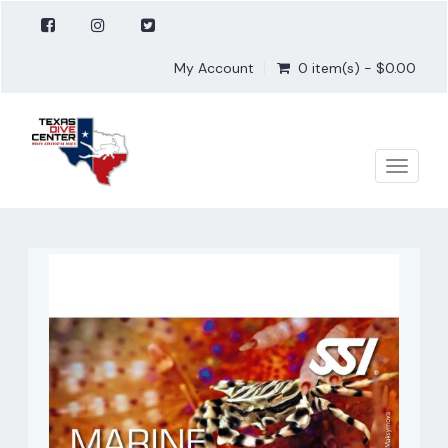
My Account
0 item(s) - $0.00
Toggle
naviga