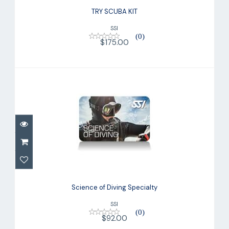
TRY SCUBA KIT
SSI
(0)
$175.00
Science of Diving Specialty
$92.00
Science of Diving Specialty
SSI
(0)
$92.00