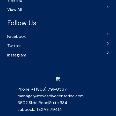
Training
View All
Follow Us
Facebook
Twitter
Instagram
Phone: +1 (806) 791-0567
manager@texasdivecenterinc.com
3602 Slide Road|Suite B34
Lubbock, TEXAS 79414