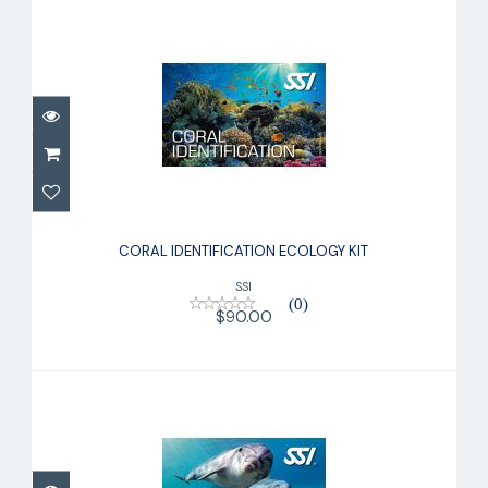
CORAL IDENTIFICATION ECOLOGY KIT
CORAL IDENTIFICATION ECOLOGY KIT
$90.00
SSI
(0)
$90.00
BASIC DIVER KIT