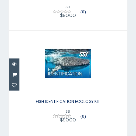
SSI
(0)
$90.00
FISH IDENTIFICATION ECOLOGY KIT
$90.00
FISH IDENTIFICATION ECOLOGY KIT
SSI
(0)
$90.00