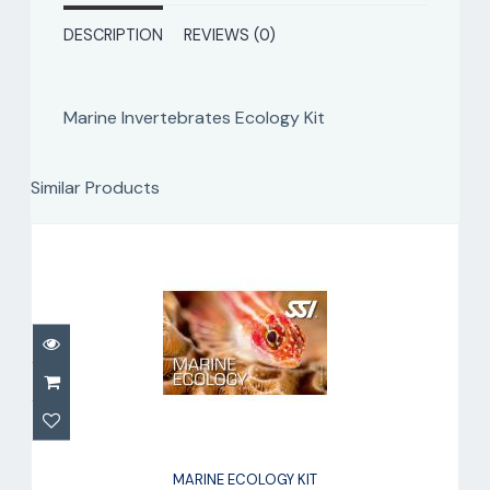
DESCRIPTION
REVIEWS (0)
Marine Invertebrates Ecology Kit
Similar Products
MARINE ECOLOGY KIT
$90.00
MARINE ECOLOGY KIT