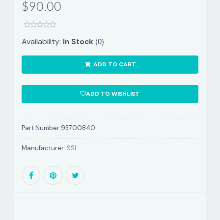
$90.00
(0)
Availability:
In Stock
ADD TO CART
ADD TO WISHLIST
Part Number:
93700840
Manufacturer:
SSI