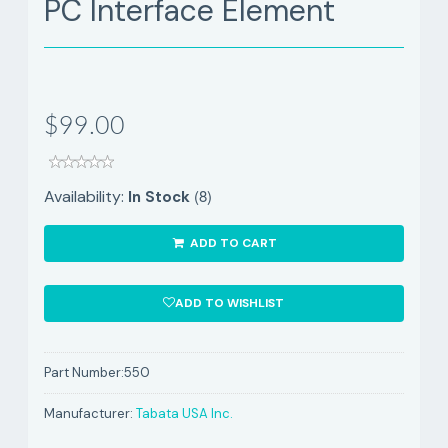
PC Interface Element
$99.00
(8)
Availability:
In Stock
ADD TO CART
ADD TO WISHLIST
Part Number:
550
Manufacturer:
Tabata USA Inc.