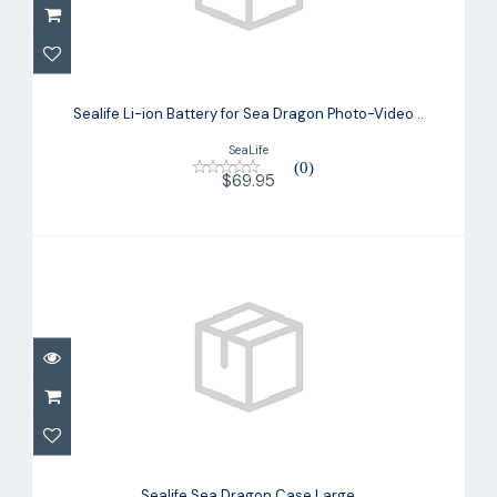
Sealife Li-ion Battery for Sea Dragon
Photo-Video ..
Sealife Li-ion Battery for Sea Dragon Photo-Video ..
$69.95
SeaLife
(0)
$69.95
Sealife Sea Dragon Case Large
$29.95
Sealife Sea Dragon Case Large