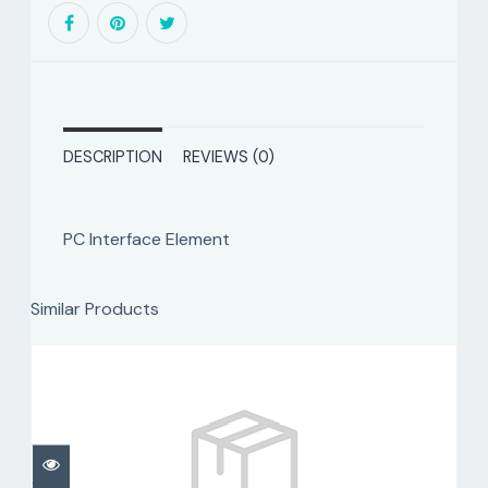
DESCRIPTION
REVIEWS (0)
PC Interface Element
Similar Products