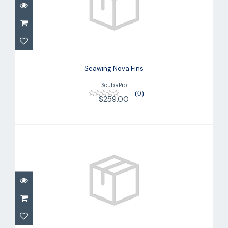
Seawing Nova Fins
$259.00
Seawing Nova Fins
ScubaPro
(0)
$259.00
Sport Steamer 7mm (Mens)
$234.95