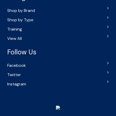
Shop by Brand
Shop by Type
Training
View All
Follow Us
Facebook
Twitter
Instagram