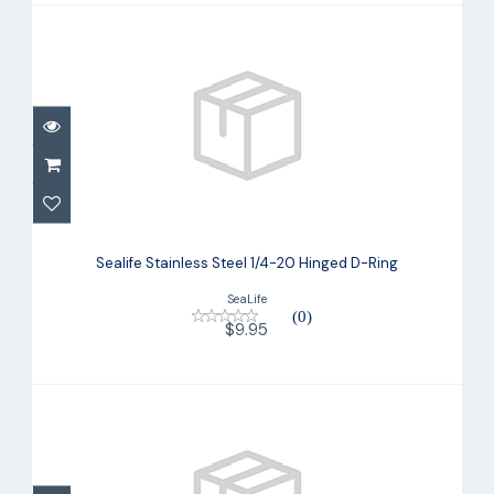
Sealife Stainless Steel 1/4-20 Hinged
D-Ring
Sealife Stainless Steel 1/4-20 Hinged D-Ring
$9.95
SeaLife
(0)
$9.95