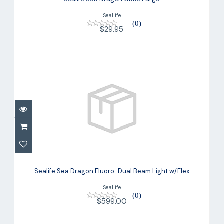
SeaLife
(0)
$29.95
Sealife Sea Dragon Fluoro-Dual Beam
Light w/Flex
Sealife Sea Dragon Fluoro-Dual Beam Light w/Flex
$599.00
SeaLife
(0)
$599.00