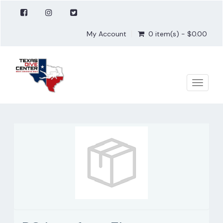
My Account
0 item(s) - $0.00
Toggle
naviga