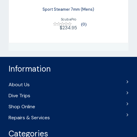
Sport Steamer 7mm (Mens)
ScubaPro
(0)
$234.95
Information
About Us
Dive Trips
Shop Online
Repairs & Services
Categories