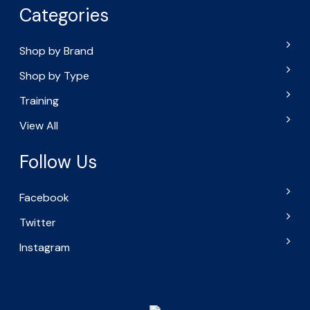
Categories
Shop by Brand
Shop by Type
Training
View All
Follow Us
Facebook
Twitter
Instagram