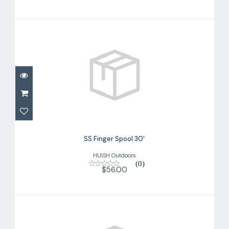
SS Finger Spool 30'
$56.00
SS Finger Spool 30'
HUISH Outdoors
(0)
$56.00