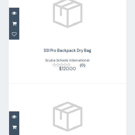
SSI Pro Backpack Dry Bag
$120.00
SSI Pro Backpack Dry Bag
Scuba Schools International
(0)
$120.00
UPF 50 Steamer (Men's)