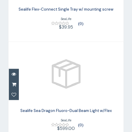
Sealife Flex-Connect Single Tray w/
mounting screw
Sealife Flex-Connect Single Tray w/ mounting screw
$39.95
SeaLife
(0)
$39.95
Sealife Sea Dragon Fluoro-Dual Beam
Light w/Flex
Sealife Sea Dragon Fluoro-Dual Beam Light w/Flex
$599.00
SeaLife
(0)
$599.00