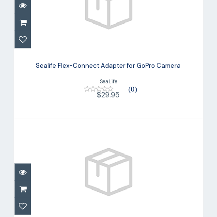
Sealife Flex-Connect Adapter for
GoPro Camera
Sealife Flex-Connect Adapter for GoPro Camera
$29.95
SeaLife
(0)
$29.95