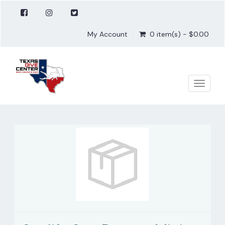
My Account
0 item(s) - $0.00
Toggle
naviga