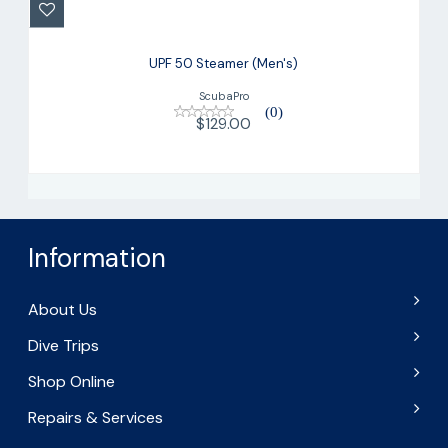
$129.00
UPF 50 Steamer (Men's)
ScubaPro
(0)
$129.00
Information
About Us
Dive Trips
Shop Online
Repairs & Services