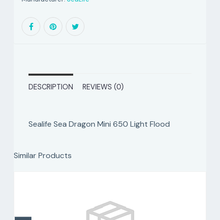
DESCRIPTION
REVIEWS (0)
Sealife Sea Dragon Mini 650 Light Flood
Similar Products