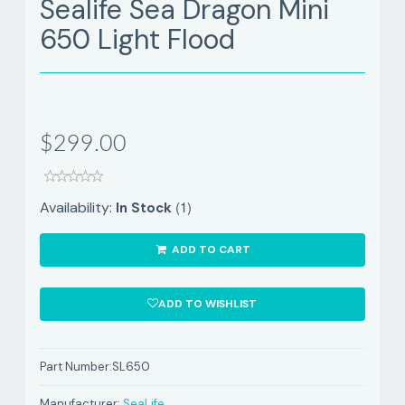
Sealife Sea Dragon Mini
650 Light Flood
$299.00
(1)
Availability:
In Stock
ADD TO CART
ADD TO WISHLIST
Part Number:
SL650
Manufacturer:
SeaLife