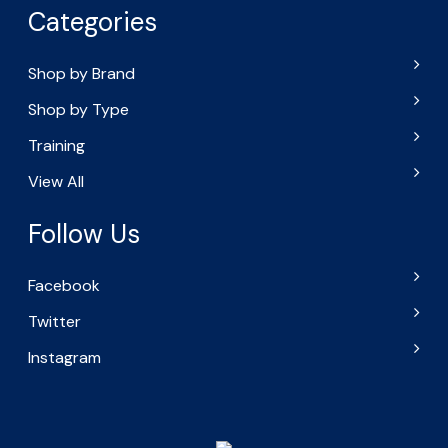
Categories
Shop by Brand
Shop by Type
Training
View All
Follow Us
Facebook
Twitter
Instagram