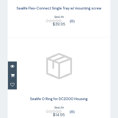
Sealife Flex-Connect Single Tray w/
mounting screw
Sealife Flex-Connect Single Tray w/ mounting screw
$39.95
SeaLife
(0)
$39.95
Sealife O Ring for DC2000 Housing
$14.95
Sealife O Ring for DC2000 Housing
SeaLife
(0)
$14.95