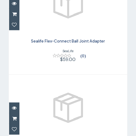
Sealife Flex-Connect Ball Joint Adapter
Sealife Flex-Connect Ball Joint Adapter
$59.00
SeaLife
(0)
$59.00