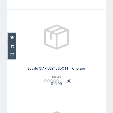
Sealife XTAR USB 18650 Mini Charger
$15.95
Sealife XTAR USB 18650 Mini Charger
SeaLife
(0)
$15.95