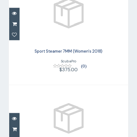
Sport Steamer 7MM (Women's 2018)
$375.00
Sport Steamer 7MM (Women's 2018)
ScubaPro
(0)
$375.00