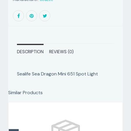
DESCRIPTION
REVIEWS (0)
Sealife Sea Dragon Mini 651 Spot Light
Similar Products