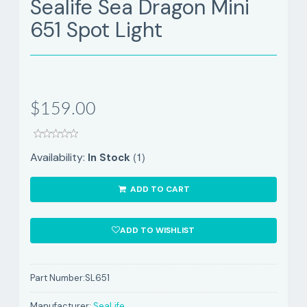
Sealife Sea Dragon Mini
651 Spot Light
$159.00
(1)
Availability:
In Stock
ADD TO CART
ADD TO WISHLIST
Part Number:
SL651
Manufacturer:
SeaLife