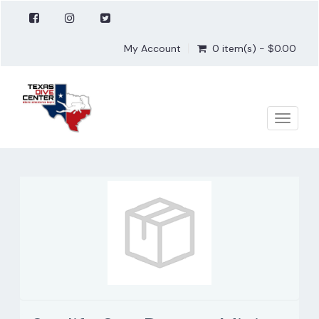
My Account
0 item(s) - $0.00
Toggle
naviga