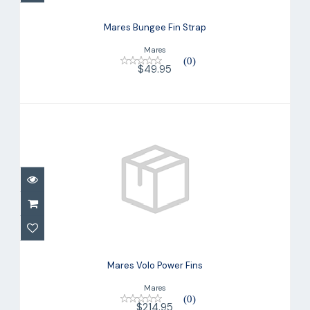
Mares Bungee Fin Strap
Mares
(0)
$49.95
Mares Volo Power Fins
$214.95
Mares Volo Power Fins
Mares
(0)
$214.95