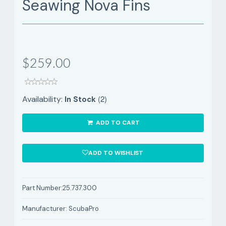
Seawing Nova Fins
$259.00
(2)
Availability:
In Stock
ADD TO CART
ADD TO WISHLIST
Part Number:
25.737.300
Manufacturer:
ScubaPro