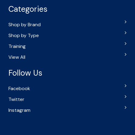
Categories
Shop by Brand
Shop by Type
Training
View All
Follow Us
Facebook
Twitter
Instagram