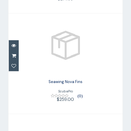
Seawing Nova Fins
$259.00
Seawing Nova Fins
ScubaPro
(0)
$259.00