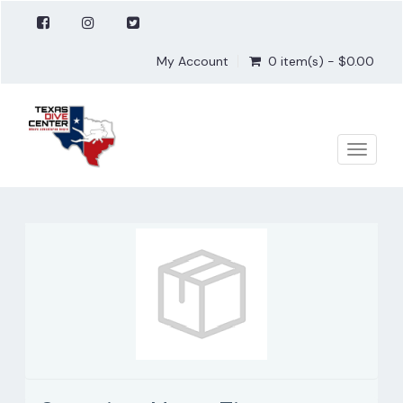
My Account
0 item(s) - $0.00
Toggle
naviga