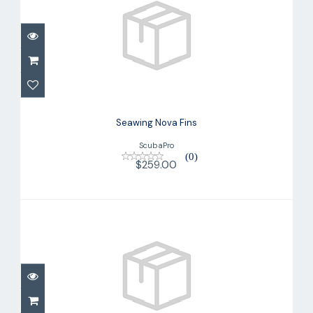
Seawing Nova Fins
$259.00
Seawing Nova Fins
ScubaPro
(0)
$259.00
Seawing Nova Gorilla Fin