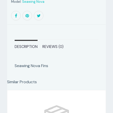
Model:
Seawing Nova
DESCRIPTION
REVIEWS (0)
Seawing Nova Fins
Similar Products