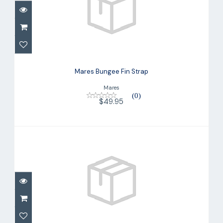
Mares Bungee Fin Strap
$49.95
Mares Bungee Fin Strap
Mares
(0)
$49.95
Mares Bungee Fin Strap
$49.95