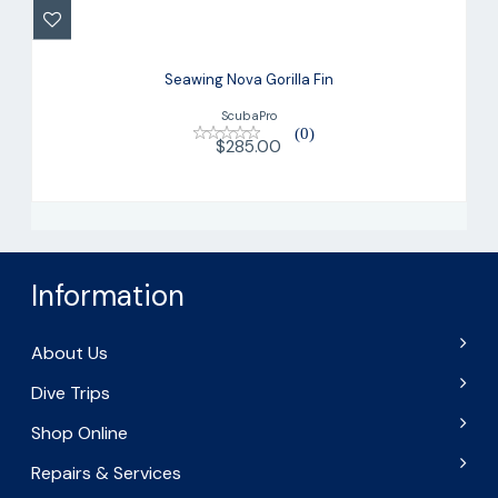
$285.00
Seawing Nova Gorilla Fin
ScubaPro
(0)
$285.00
Information
About Us
Dive Trips
Shop Online
Repairs & Services