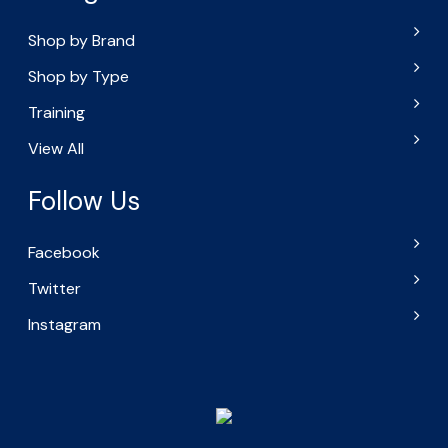
Shop by Brand
Shop by Type
Training
View All
Follow Us
Facebook
Twitter
Instagram