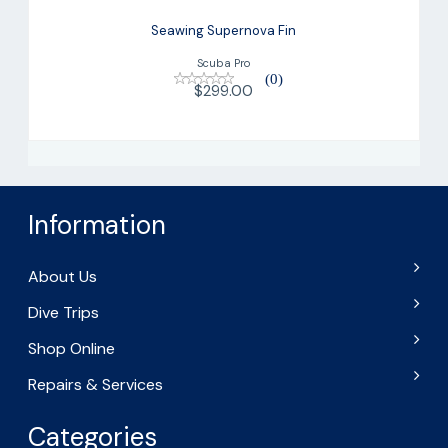
Seawing Supernova Fin
Scuba Pro
(0)
$299.00
Information
About Us
Dive Trips
Shop Online
Repairs & Services
Categories