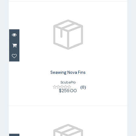
Seawing Nova Fins
$259.00
Seawing Nova Fins
ScubaPro
(0)
$259.00