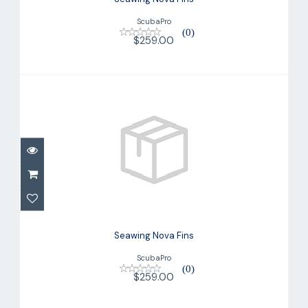
ScubaPro
(0)
$259.00
Seawing Nova Fins
$259.00
Seawing Nova Fins
ScubaPro
(0)
$259.00