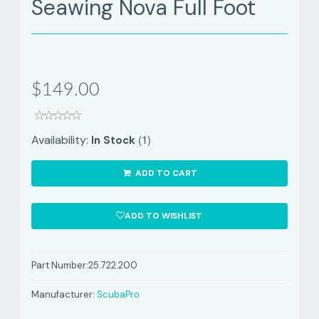
Seawing Nova Full Foot
$149.00
(1)
Availability:
In Stock
ADD TO CART
ADD TO WISHLIST
Part Number:
25.722.200
Manufacturer:
ScubaPro