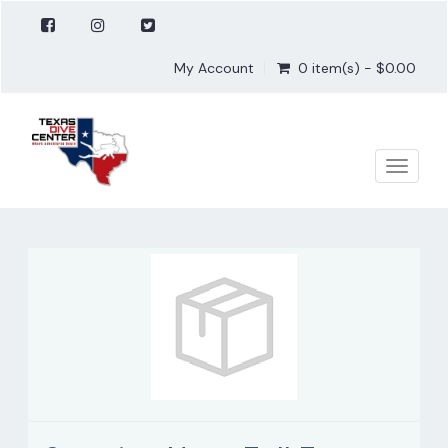
My Account
0 item(s) - $0.00
Toggle
naviga