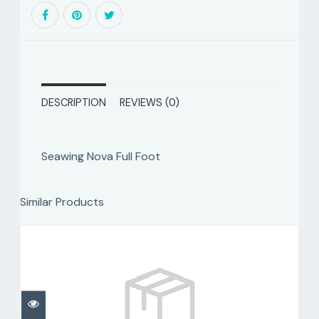
DESCRIPTION
REVIEWS (0)
Seawing Nova Full Foot
Similar Products
Seawing Nova Fins