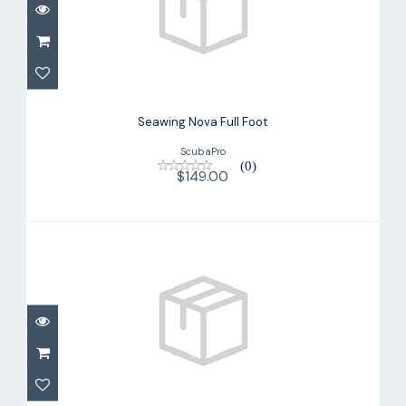
Seawing Nova Full Foot
$149.00
Seawing Nova Full Foot
ScubaPro
(0)
$149.00
Seawing Supernova Fin
$299.00