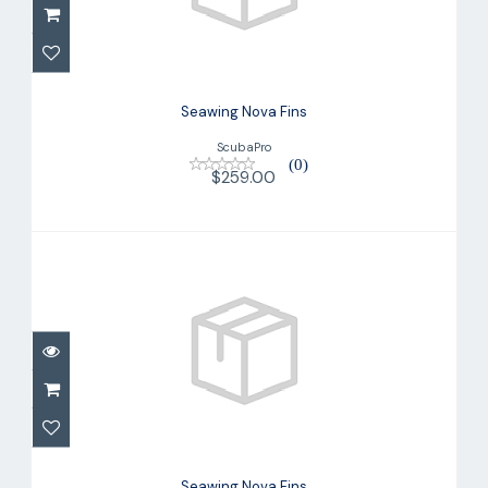
$259.00
Seawing Nova Fins
ScubaPro
(0)
$259.00
Seawing Nova Fins
$259.00
Seawing Nova Fins