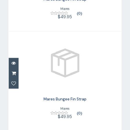
Mares
(0)
$49.95
Mares Bungee Fin Strap
$49.95
Mares Bungee Fin Strap
Mares
(0)
$49.95