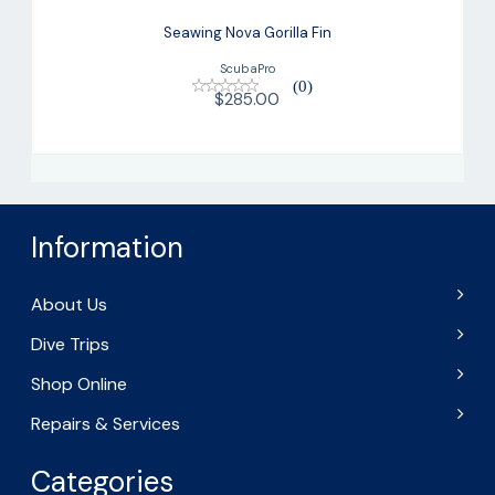
Seawing Nova Gorilla Fin
ScubaPro
(0)
$285.00
Information
About Us
Dive Trips
Shop Online
Repairs & Services
Categories