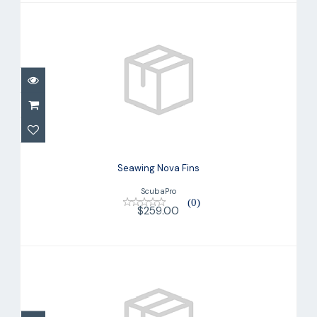
Seawing Nova Fins
$259.00
Seawing Nova Fins
ScubaPro
(0)
$259.00