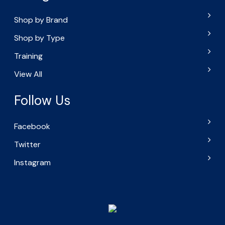
Shop by Brand
Shop by Type
Training
View All
Follow Us
Facebook
Twitter
Instagram