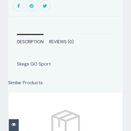
DESCRIPTION
REVIEWS (0)
Skegs GO Sport
Similar Products