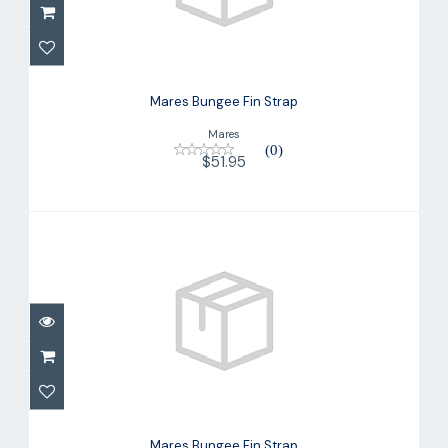
Mares Bungee Fin Strap
$51.95
Mares Bungee Fin Strap
Mares
(0)
$51.95
Mares Bungee Fin Strap
$49.95
Mares Bungee Fin Strap