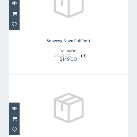
Seawing Nova Full Foot
$149.00
Seawing Nova Full Foot
ScubaPro
(0)
$149.00
Seawing Nova Gorilla Fin
$285.00