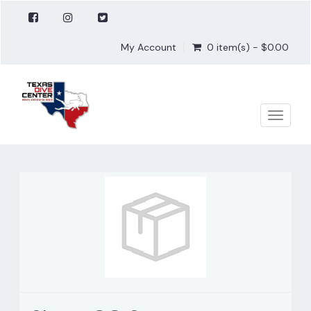
My Account
0 item(s) - $0.00
Toggle
naviga