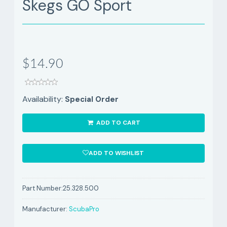
Skegs GO Sport
$14.90
Availability:
Special Order
ADD TO CART
ADD TO WISHLIST
Part Number:
25.328.500
Manufacturer:
ScubaPro