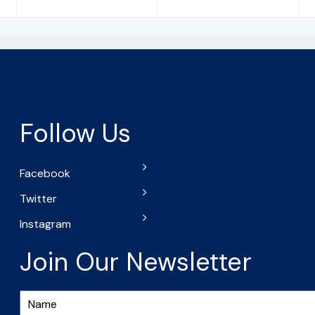
Follow Us
Facebook
Twitter
Instagram
Join Our Newsletter