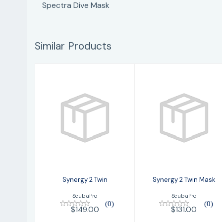
Spectra Dive Mask
Similar Products
Synergy 2 Twin
Synergy 2 Twin
Mask
$149.00
$131.00
Synergy 2 Twin
Synergy 2 Twin Mask
ScubaPro
ScubaPro
(0)
(0)
$149.00
$131.00