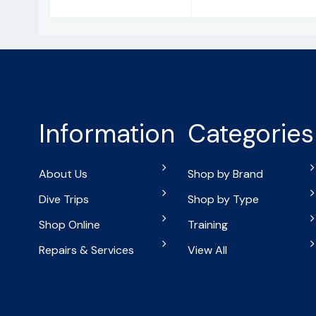
Information
Categories
About Us
Shop by Brand
Dive Trips
Shop by Type
Shop Online
Training
Repairs & Services
View All