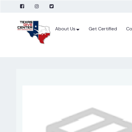
About Us
Get Certified
Co