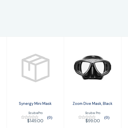
Synergy Mini
Zoom Dive Mask,
Mask
Black
$149.00
$99.00
Synergy Mini Mask
Zoom Dive Mask, Black
ScubaPro
Scuba Pro
(0)
(0)
$149.00
$99.00