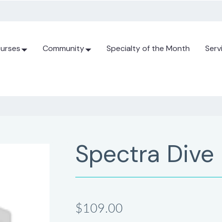
urses
Community
Specialty of the Month
Serv
Spectra Dive
$109.00