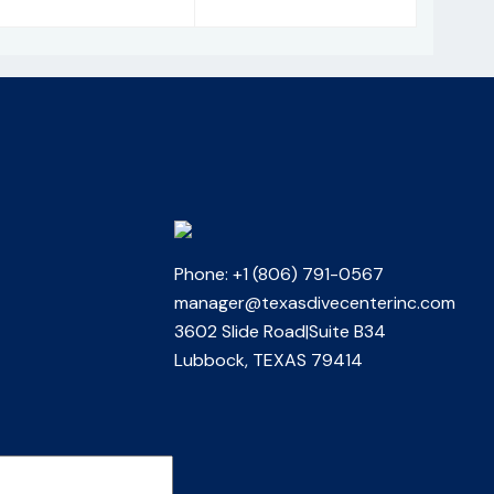
Phone: +1 (806) 791-0567
manager@texasdivecenterinc.com
3602 Slide Road|Suite B34
Lubbock, TEXAS 79414