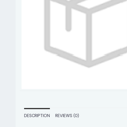
DESCRIPTION
REVIEWS (0)