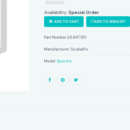
Availability:
Special Order
ADD TO CART
ADD TO WISHLIST
Part Number:
24.847.130
Manufacturer:
ScubaPro
Model:
Spectra