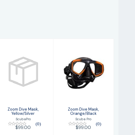
Zoom Dive Mask,
Zoom Dive Mask,
Yellow/Silver
Orange/Black
$99.00
$99.00
Zoom Dive Mask,
Zoom Dive Mask,
Yellow/Silver
Orange/Black
ScubaPro
Scuba Pro
(0)
(0)
$99.00
$99.00