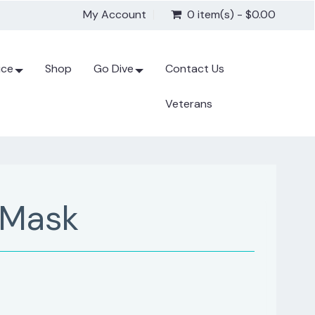
My Account
0 item(s) - $0.00
ice
Shop
Go Dive
Contact Us
Veterans
 Mask