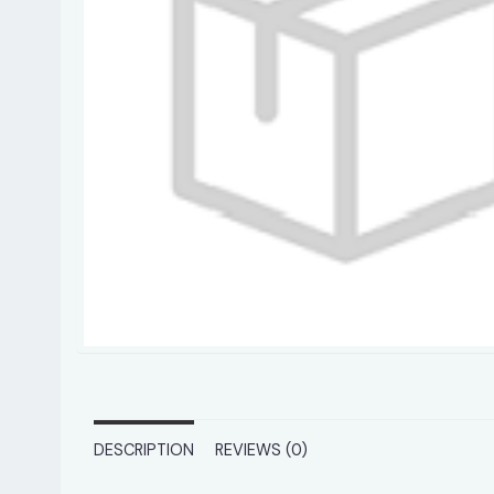
DESCRIPTION
REVIEWS (0)