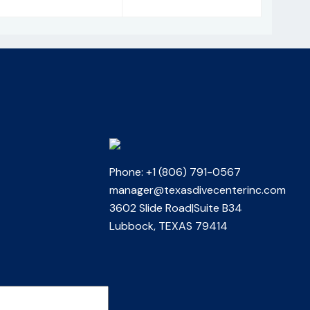
Phone: +1 (806) 791-0567
manager@texasdivecenterinc.com
3602 Slide Road|Suite B34
Lubbock, TEXAS 79414