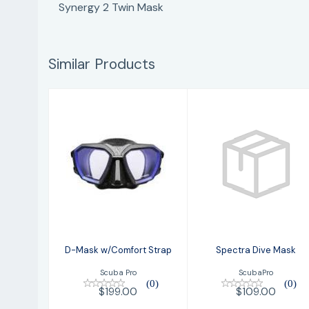
Synergy 2 Twin Mask
Similar Products
D-Mask
Spectra Dive
w/Comfort
Mask
Strap
$109.00
$199.00
D-Mask w/Comfort Strap
Spectra Dive Mask
Scuba Pro
ScubaPro
(0)
(0)
$199.00
$109.00