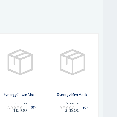
Synergy 2 Twin
Synergy Mini
Mask
Mask
$131.00
$149.00
Synergy 2 Twin Mask
Synergy Mini Mask
ScubaPro
ScubaPro
(0)
(0)
$131.00
$149.00