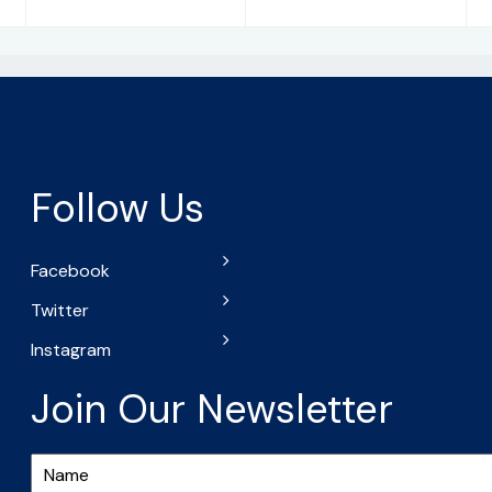
Follow Us
Facebook
Twitter
Instagram
Join Our Newsletter