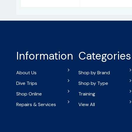
Information
Categories
About Us
Shop by Brand
Dive Trips
Shop by Type
Shop Online
Training
Repairs & Services
View All