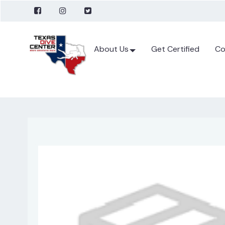
About Us
Get Certified
Co