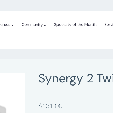
urses
Community
Specialty of the Month
Serv
Synergy 2 Tw
$131.00