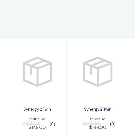
Synergy 2 Twin
Synergy 2 Twin
$149.00
$149.00
Synergy 2 Twin
Synergy 2 Twin
Scuba Pro
ScubaPro
(0)
(0)
$149.00
$149.00