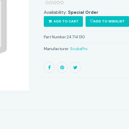
Availability:
Special Order
ADD TO CART
ADD TO WISHLIST
Part Number:
24.714.130
Manufacturer:
ScubaPro