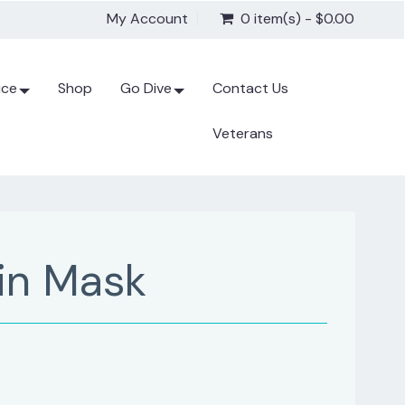
My Account
0 item(s) - $0.00
ice
Shop
Go Dive
Contact Us
Veterans
in Mask