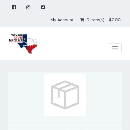
My Account
0 item(s) - $0.00
Toggle
naviga