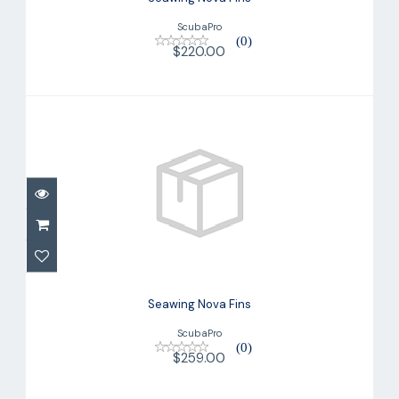
ScubaPro
(0)
$220.00
Seawing Nova Fins
$259.00
Seawing Nova Fins
ScubaPro
(0)
$259.00