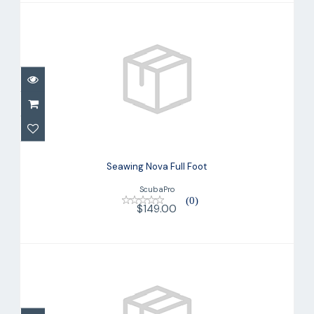
Seawing Nova Full Foot
$149.00
Seawing Nova Full Foot
ScubaPro
(0)
$149.00