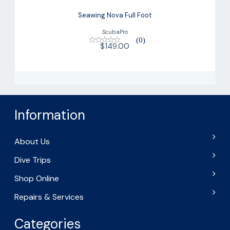
Seawing Nova Full Foot
ScubaPro
(0)
$149.00
Information
About Us
Dive Trips
Shop Online
Repairs & Services
Categories