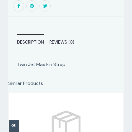
DESCRIPTION
REVIEWS (0)
Twin Jet Max Fin Strap
Similar Products