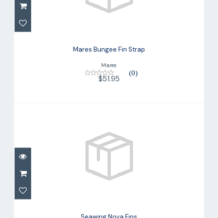
Mares Bungee Fin Strap
$51.95
Mares Bungee Fin Strap
Mares
(0)
$51.95
Seawing Nova Fins
$220.00
Seawing Nova Fins