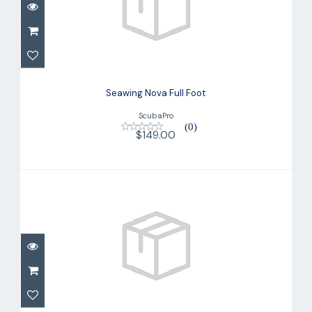
Seawing Nova Full Foot
$149.00
Seawing Nova Full Foot
ScubaPro
(0)
$149.00
Seawing Nova Full Foot
$149.00