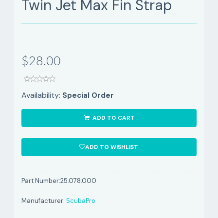
Twin Jet Max Fin Strap
$28.00
Availability:
Special Order
ADD TO CART
ADD TO WISHLIST
Part Number:
25.078.000
Manufacturer:
ScubaPro