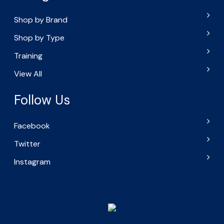
Shop by Brand
Shop by Type
Training
View All
Follow Us
Facebook
Twitter
Instagram