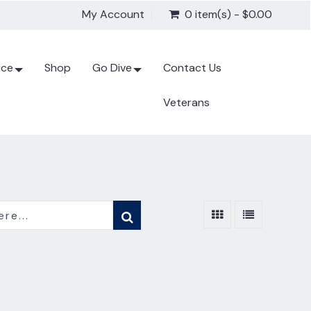
My Account
0 item(s) - $0.00
ice
Shop
Go Dive
Contact Us
Veterans