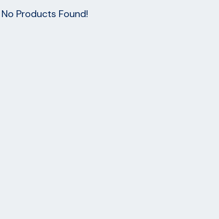
No Products Found!