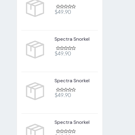
$49.90
Spectra Snorkel
$49.90
Spectra Snorkel
$49.90
Spectra Snorkel