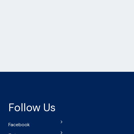
Follow Us
Facebook