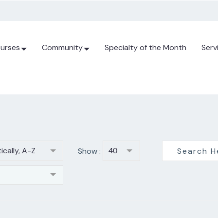
urses
Community
Specialty of the Month
Serv
ically, A-Z
Show :
40