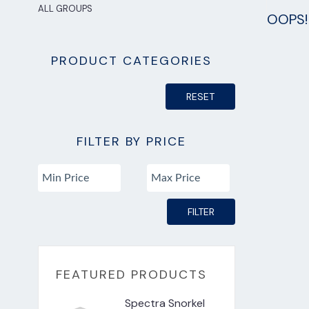
ALL GROUPS
OOPS! 
PRODUCT CATEGORIES
RESET
FILTER BY PRICE
FILTER
FEATURED PRODUCTS
Spectra Snorkel