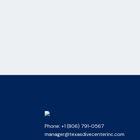
Phone: +1 (806) 791-0567
manager@texasdivecenterinc.com