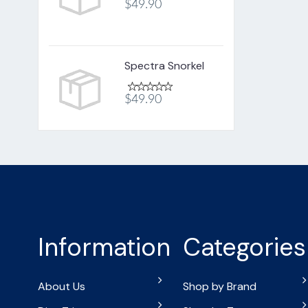
$49.90
Spectra Snorkel
$49.90
Information
Categories
About Us
Shop by Brand