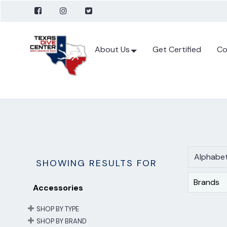
About Us
Get Certified
Co
Alphabet
SHOWING RESULTS FOR
Brands
Accessories
SHOP BY TYPE
SHOP BY BRAND