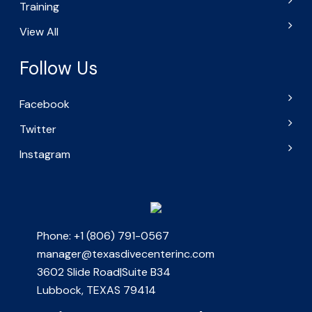
Training
View All
Follow Us
Facebook
Twitter
Instagram
Phone: +1 (806) 791-0567
manager@texasdivecenterinc.com
3602 Slide Road|Suite B34
Lubbock, TEXAS 79414