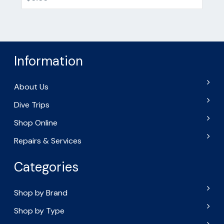
Information
About Us
Dive Trips
Shop Online
Repairs & Services
Categories
Shop by Brand
Shop by Type