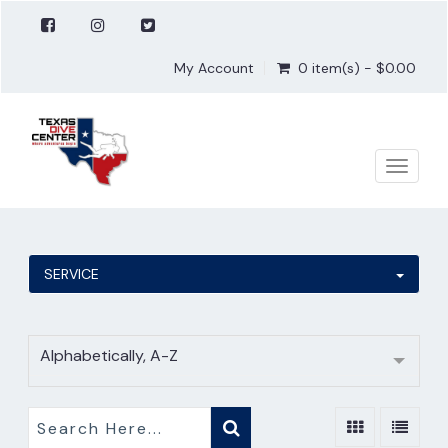
My Account
0 item(s) - $0.00
Toggle
naviga
SERVICE
Alphabetically, A-Z