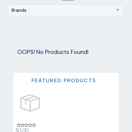
Brands
OOPS! No Products Found!
FEATURED PRODUCTS
$0.00