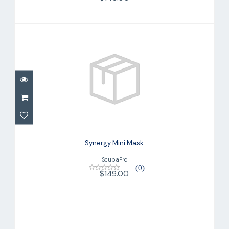
Synergy Mini Mask
$149.00
Synergy Mini Mask
ScubaPro
(0)
$149.00