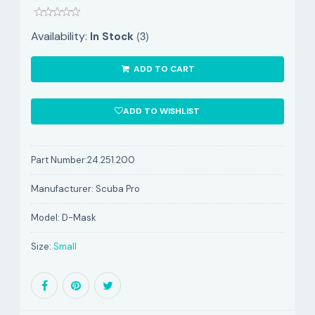
(3)
Availability:
In Stock
ADD TO CART
ADD TO WISHLIST
Part Number:
24.251.200
Manufacturer:
Scuba Pro
Model:
D-Mask
Size:
Small