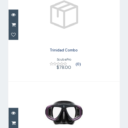
Trinidad Combo
$78.00
Trinidad Combo
ScubaPro
(0)
$78.00
Zoom Dive Mask, Purple