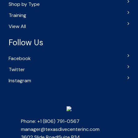
Shop by Type
Training
View All
Follow Us
Facebook
Twitter
Instagram
Phone: +1 (806) 791-0567
manager@texasdivecenterinc.com
3602 Slide Road|Suite B34