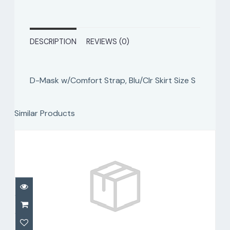
DESCRIPTION
REVIEWS (0)
D-Mask w/Comfort Strap, Blu/Clr Skirt Size S
Similar Products