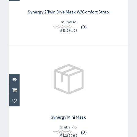
Synergy 2 Twin Dive Mask W/Comfort
Strap
Synergy 2 Twin Dive Mask W/Comfort Strap
$150.00
ScubaPro
(0)
$150.00
Synergy Mini Mask
$140.00
Synergy Mini Mask
Scuba Pro
(0)
$140.00