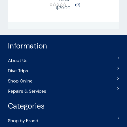
(0)
$79.00
Information
About Us
Dive Trips
Shop Online
Repairs & Services
Categories
Shop by Brand