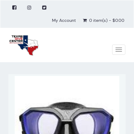
My Account
0 item(s) - $0.00
Toggle
naviga