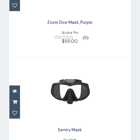
$99.00
Zoom Dive Mask, Purple
Scuba Pro
(0)
$99.00
Sentry Mask
$79.00
Sentry Mask
DiveSoft