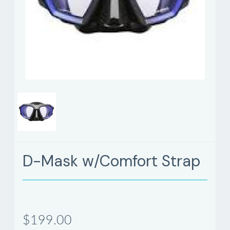
D-Mask w/Comfort Strap
$199.00