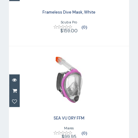
Frameless Dive Mask, White
Scuba Pro
(0)
$159.00
SEA VU DRY FFM
$99.95
SEA VU DRY FFM
Mares
(0)
$99.95