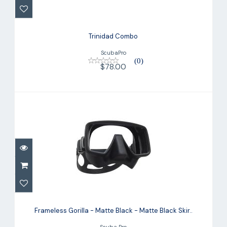
Trinidad Combo
ScubaPro
(0)
$78.00
Frameless Gorilla - Matte Black -
Matte Black Skir..
Frameless Gorilla - Matte Black - Matte Black Skir..
$159.00
Scuba Pro