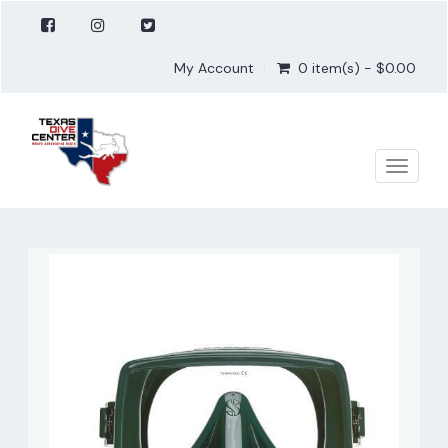
My Account
0 item(s) - $0.00
Toggle
naviga