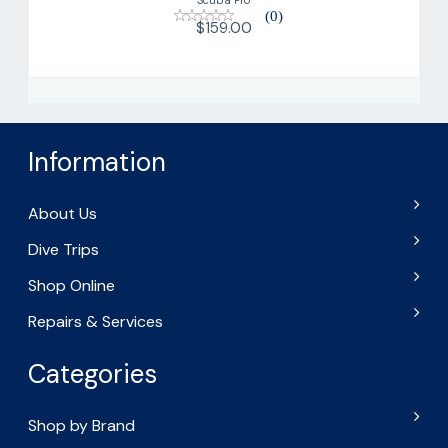
(0)
$159.00
Information
About Us
Dive Trips
Shop Online
Repairs & Services
Categories
Shop by Brand