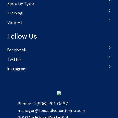
Shop by Type
Training
View All
Follow Us
Facebook
Twitter
Instagram
Phone: +1 (806) 791-0567
manager@texasdivecenterinc.com
3602 Slide Road|Suite B34