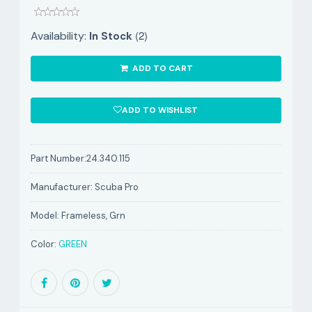
(2)
Availability:
In Stock
ADD TO CART
ADD TO WISHLIST
Part Number:
24.340.115
Manufacturer:
Scuba Pro
Model:
Frameless, Grn
Color:
GREEN