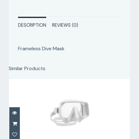
DESCRIPTION
REVIEWS (0)
Frameless Dive Mask
Similar Products
Frameless Dive Mask, White
$159.00