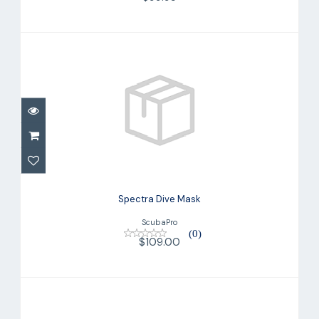
Spectra Dive Mask
$109.00
Spectra Dive Mask
ScubaPro
(0)
$109.00