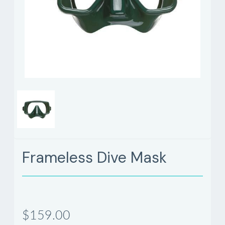
Frameless Dive Mask
$159.00