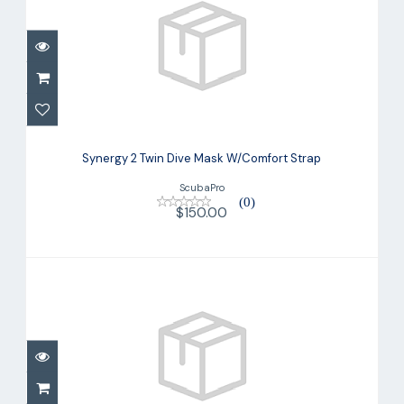
Synergy 2 Twin Dive Mask W/Comfort
Strap
Synergy 2 Twin Dive Mask W/Comfort Strap
$150.00
ScubaPro
(0)
$150.00
Trinidad Combo
$78.00