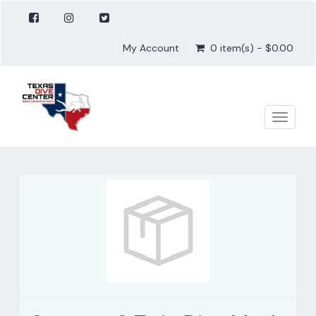
My Account
0 item(s) - $0.00
Toggle
naviga