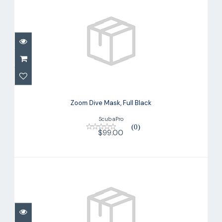
Zoom Dive Mask, Full Black
$99.00
Zoom Dive Mask, Full Black
ScubaPro
(0)
$99.00