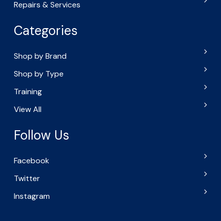
Repairs & Services
Categories
Shop by Brand
Shop by Type
Training
View All
Follow Us
Facebook
Twitter
Instagram