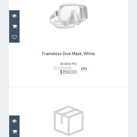
Frameless Dive Mask, White
$159.00
Frameless Dive Mask, White
Scuba Pro
(0)
$159.00
Spectra Dive Mask
$109.00