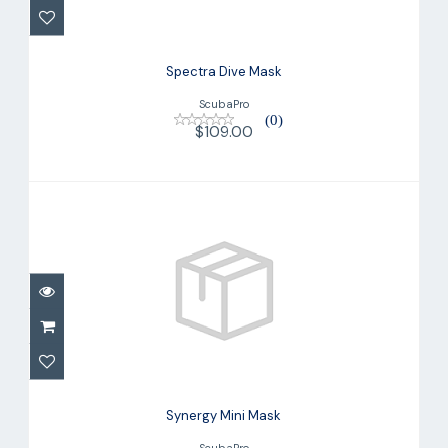
Spectra Dive Mask
ScubaPro
(0)
$109.00
Synergy Mini Mask
$149.00
Synergy Mini Mask
ScubaPro