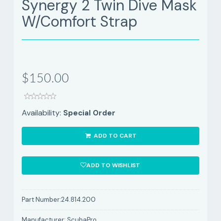
Synergy 2 Twin Dive Mask
W/Comfort Strap
$150.00
Availability:
Special Order
ADD TO CART
ADD TO WISHLIST
Part Number:
24.814.200
Manufacturer:
ScubaPro