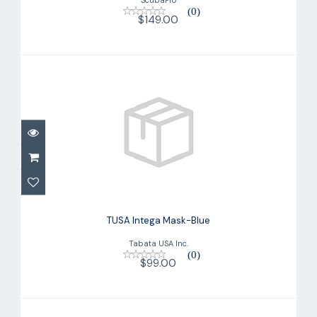
(0)
$149.00
TUSA Intega Mask-Blue
$99.00
TUSA Intega Mask-Blue
Tabata USA Inc.
(0)
$99.00