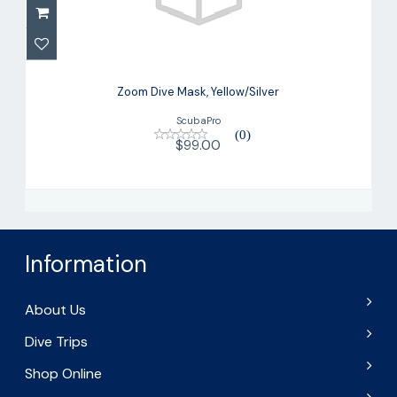
Zoom Dive Mask, Yellow/Silver
$99.00
Zoom Dive Mask, Yellow/Silver
ScubaPro
(0)
$99.00
Information
About Us
Dive Trips
Shop Online