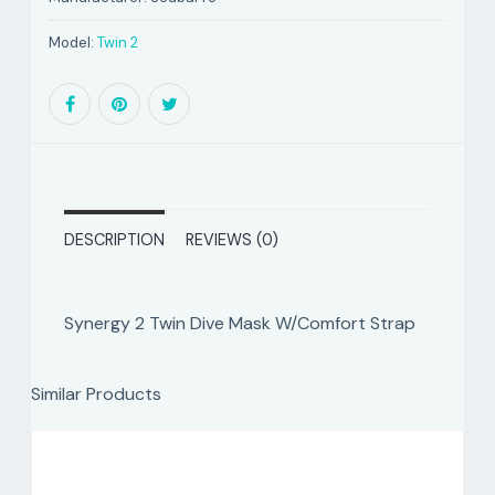
Model:
Twin 2
DESCRIPTION
REVIEWS (0)
Synergy 2 Twin Dive Mask W/Comfort Strap
Similar Products