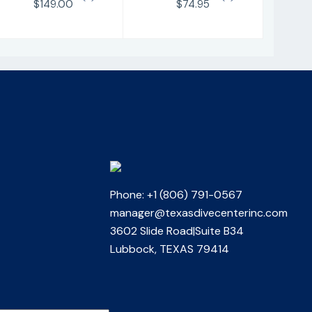
$149.00
$74.95
Phone: +1 (806) 791-0567
manager@texasdivecenterinc.com
3602 Slide Road|Suite B34
Lubbock, TEXAS 79414