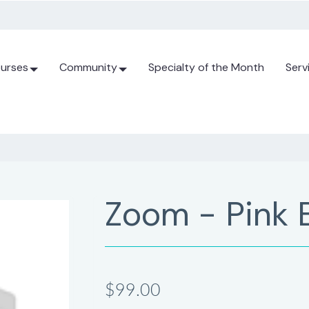
urses
Community
Specialty of the Month
Serv
Zoom - Pink 
$99.00