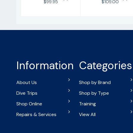
$99.95
$109.00
Information
Categories
About Us
Shop by Brand
Dive Trips
Shop by Type
Shop Online
Training
Repairs & Services
View All