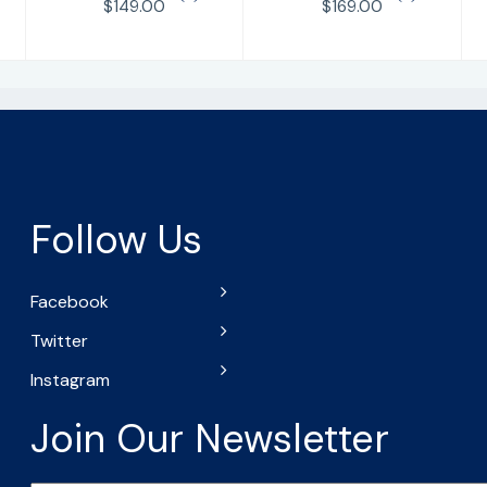
$149.00
$169.00
Follow Us
Facebook
Twitter
Instagram
Join Our Newsletter