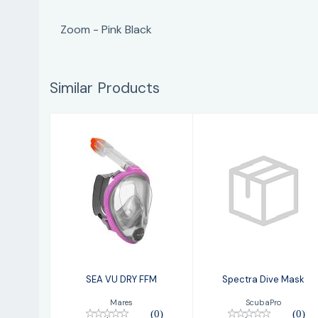
Zoom - Pink Black
Similar Products
SEA VU DRY FFM
Spectra Dive
Mask
$99.95
$109.00
SEA VU DRY FFM
Spectra Dive Mask
Mares
ScubaPro
(0)
(0)