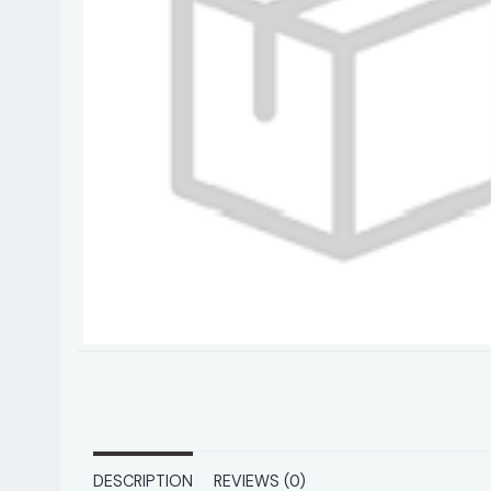
DESCRIPTION
REVIEWS (0)