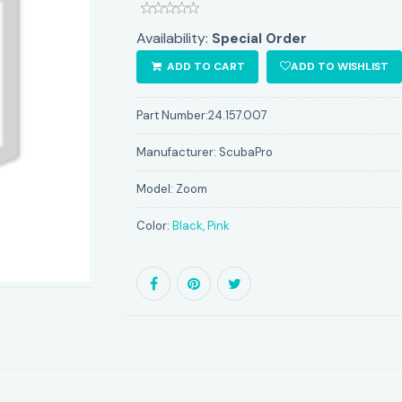
Availability:
Special Order
ADD TO CART
ADD TO WISHLIST
Part Number:
24.157.007
Manufacturer:
ScubaPro
Model:
Zoom
Color:
Black, Pink