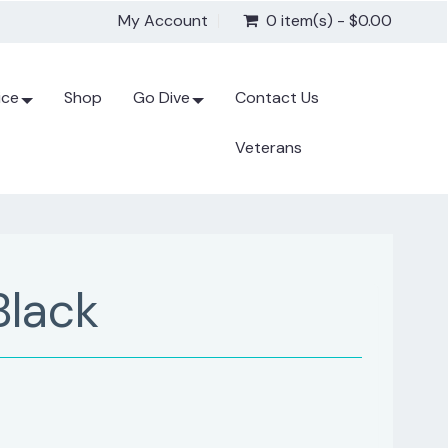
My Account
0 item(s) - $0.00
ice
Shop
Go Dive
Contact Us
Veterans
Black