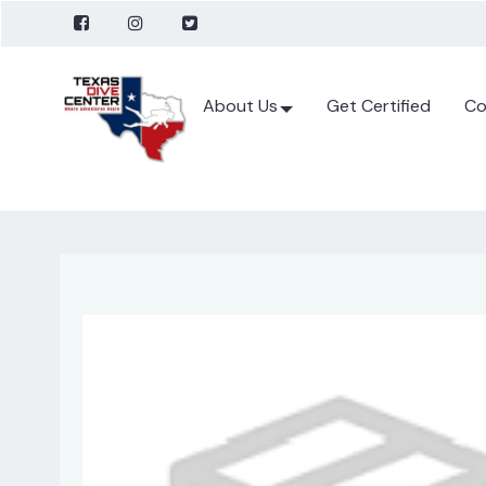
About Us
Get Certified
Co