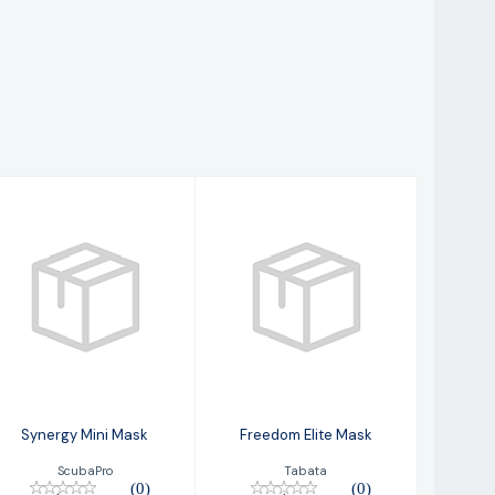
Synergy Mini
Freedom Elite
Mask
Mask
$149.00
$74.95
Synergy Mini Mask
Freedom Elite Mask
ScubaPro
Tabata
(0)
(0)