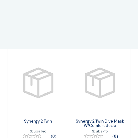
Synergy 2 Twin
Synergy 2 Twin
Dive Mask
$149.00
W/Comfort
Strap
$169.00
Synergy 2 Twin
Synergy 2 Twin Dive Mask
W/Comfort Strap
Scuba Pro
ScubaPro
(0)
(0)