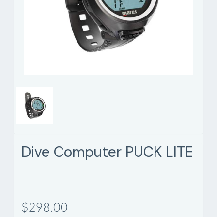
Dive Computer PUCK LITE
$298.00