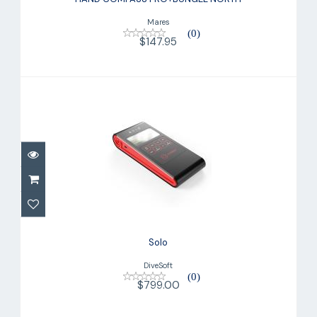
$147.95
Mares
(0)
$147.95
Solo
$799.00
Solo
DiveSoft
(0)
$799.00