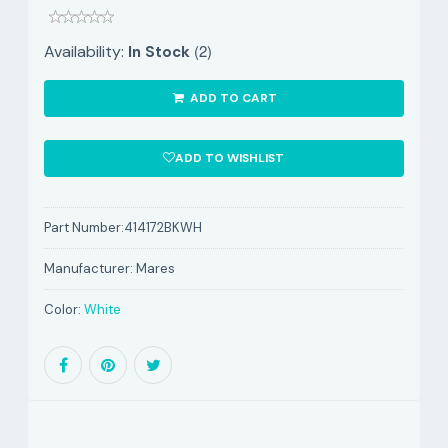
(2)
Availability:
In Stock
ADD TO CART
ADD TO WISHLIST
Part Number:
414172BKWH
Manufacturer:
Mares
Color:
White