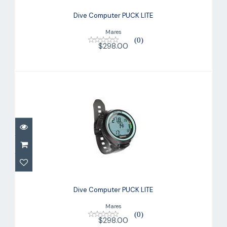
Dive Computer PUCK LITE
Mares
(0)
$298.00
Dive Computer PUCK LITE
$298.00
Dive Computer PUCK LITE
Mares
(0)
$298.00