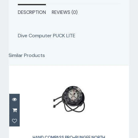
DESCRIPTION
REVIEWS (0)
Dive Computer PUCK LITE
Similar Products
HAND COMPASS PRO+BUNGEE NORTH
HAND COMPASS PRO+BUNGEE NORTH