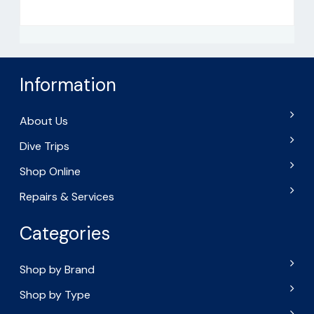
Information
About Us
Dive Trips
Shop Online
Repairs & Services
Categories
Shop by Brand
Shop by Type