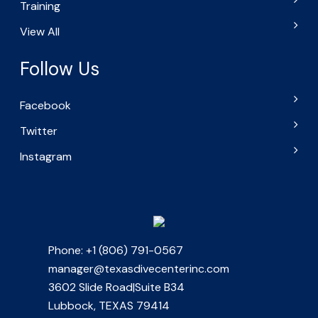
Training
View All
Follow Us
Facebook
Twitter
Instagram
Phone: +1 (806) 791-0567
manager@texasdivecenterinc.com
3602 Slide Road|Suite B34
Lubbock, TEXAS 79414