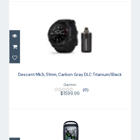
Descent Mk3i, 51mm, Carbon Gray DLC
Titanium/Black
Descent Mk3i, 51mm, Carbon Gray DLC Titanium/Black
$1599.99
Garmin
(0)
$1599.99