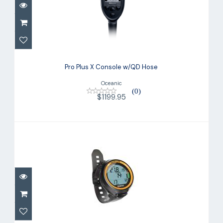
Pro Plus X Console w/QD Hose
$1199.95
Pro Plus X Console w/QD Hose
Oceanic
(0)
$1199.95
Dive Computer PUCK LITE
$298.00