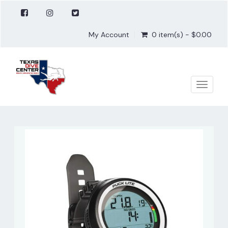
My Account
0 item(s) - $0.00
Toggle
naviga