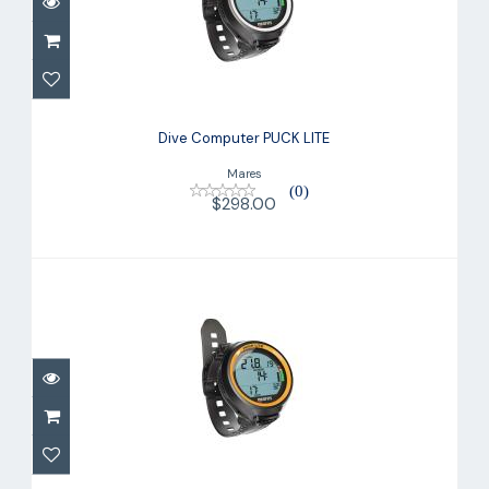
Dive Computer PUCK LITE
$298.00
Dive Computer PUCK LITE
Mares
(0)
$298.00
Dive Computer PUCK LITE
$298.00