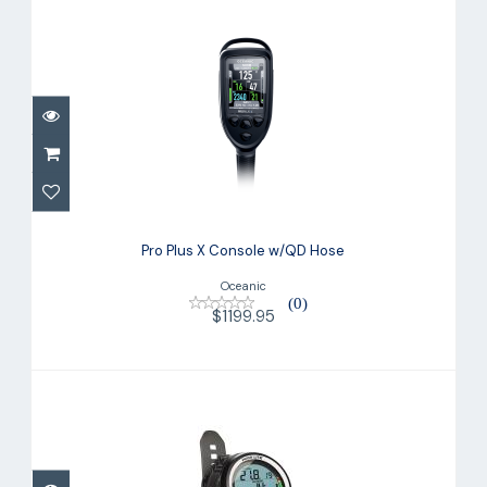
Pro Plus X Console w/QD Hose
$1199.95
Pro Plus X Console w/QD Hose
Oceanic
(0)
$1199.95