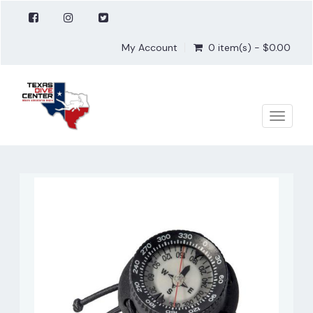
My Account
0 item(s) - $0.00
Toggle
naviga