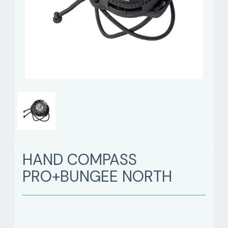
HAND COMPASS
PRO+BUNGEE NORTH