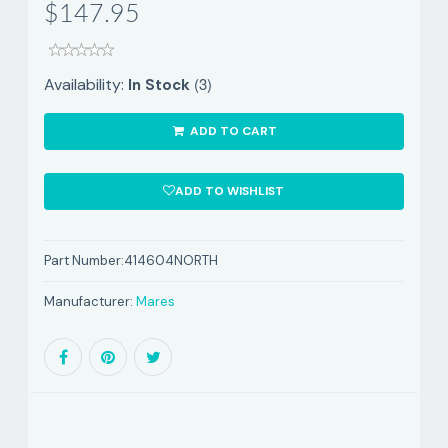
$147.95
(3)
Availability:
In Stock
ADD TO CART
ADD TO WISHLIST
Part Number:
414604NORTH
Manufacturer:
Mares