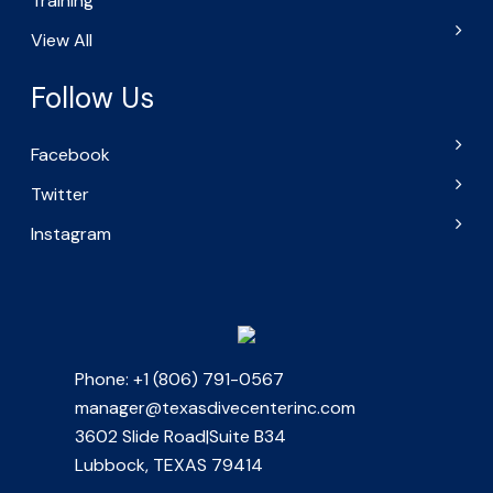
Training
View All
Follow Us
Facebook
Twitter
Instagram
Phone: +1 (806) 791-0567
manager@texasdivecenterinc.com
3602 Slide Road|Suite B34
Lubbock, TEXAS 79414