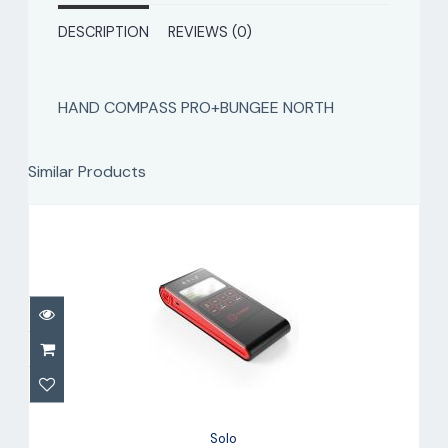
DESCRIPTION
REVIEWS (0)
HAND COMPASS PRO+BUNGEE NORTH
Similar Products
Solo
$799.00
Solo