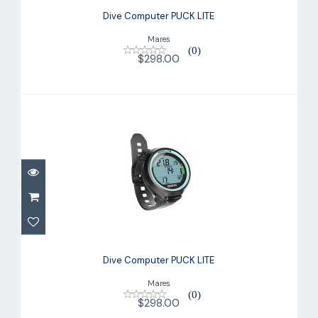
Dive Computer PUCK LITE
Mares
(0)
$298.00
Dive Computer PUCK LITE
$298.00
Dive Computer PUCK LITE
Mares
(0)
$298.00