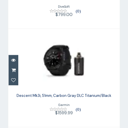
DiveSoft
(0)
$799.00
Descent Mk3i, 51mm, Carbon Gray DLC
Titanium/Black
Descent Mk3i, 51mm, Carbon Gray DLC Titanium/Black
$1599.99
Garmin
(0)
$1599.99