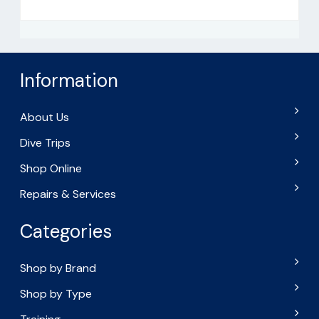
Information
About Us
Dive Trips
Shop Online
Repairs & Services
Categories
Shop by Brand
Shop by Type