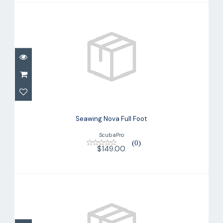
Seawing Nova Full Foot
$149.00
Seawing Nova Full Foot
ScubaPro
(0)
$149.00