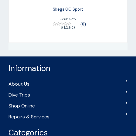
Skegs GO Sport
ScubaPro
(0)
$14.90
Information
About Us
Dive Trips
Shop Online
Repairs & Services
Categories