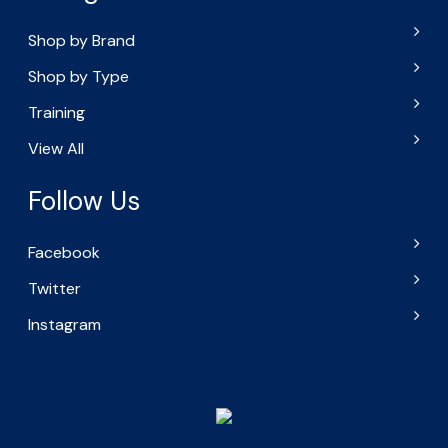
Shop by Brand
Shop by Type
Training
View All
Follow Us
Facebook
Twitter
Instagram