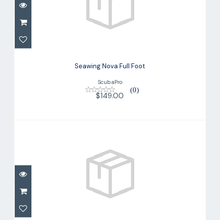
Seawing Nova Full Foot
$149.00
Seawing Nova Full Foot
ScubaPro
(0)
$149.00
Skegs GO Sport
$14.90