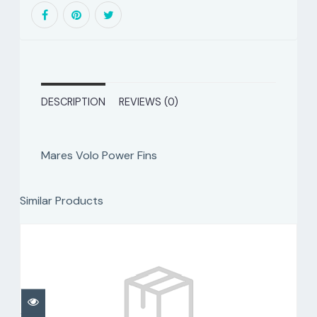
DESCRIPTION
REVIEWS (0)
Mares Volo Power Fins
Similar Products