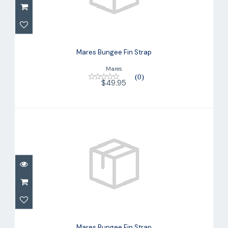
Mares Bungee Fin Strap
$49.95
Mares Bungee Fin Strap
Mares
(0)
$49.95
Mares Bungee Fin Strap
$49.95
Mares Bungee Fin Strap