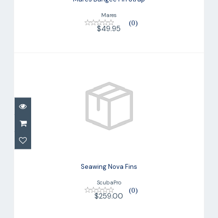
Mares
(0)
$49.95
Seawing Nova Fins
$259.00
Seawing Nova Fins
ScubaPro
(0)
$259.00