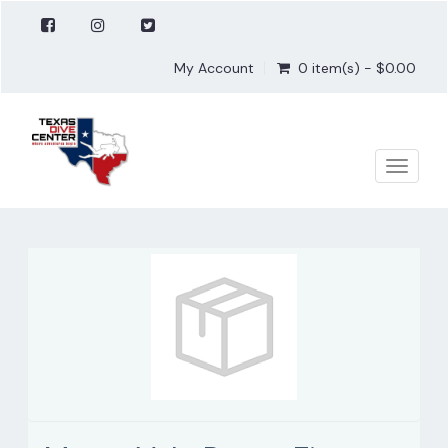
My Account
0 item(s) - $0.00
Toggle
naviga