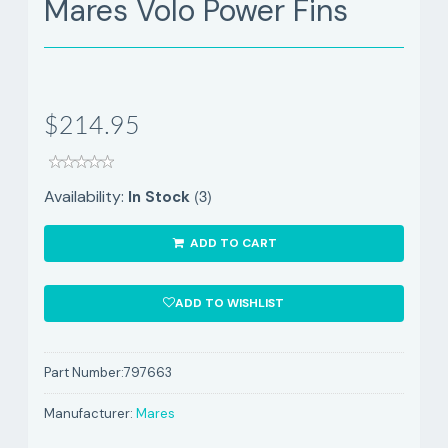
Mares Volo Power Fins
$214.95
(3)
Availability:
In Stock
ADD TO CART
ADD TO WISHLIST
Part Number:
797663
Manufacturer:
Mares