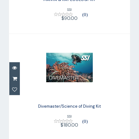
SSI
(0)
$90.00
Divemaster/Science of Diving Kit
$180.00
Divemaster/Science of Diving Kit
SSI
(0)
$180.00