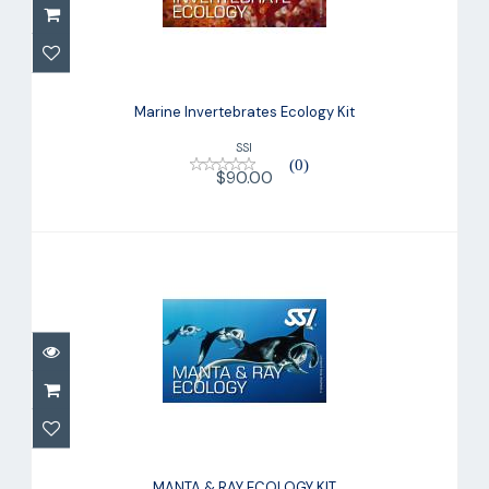
Marine Invertebrates Ecology Kit
$90.00
Marine Invertebrates Ecology Kit
SSI
(0)
$90.00
MANTA & RAY ECOLOGY KIT
$90.00
MANTA & RAY ECOLOGY KIT