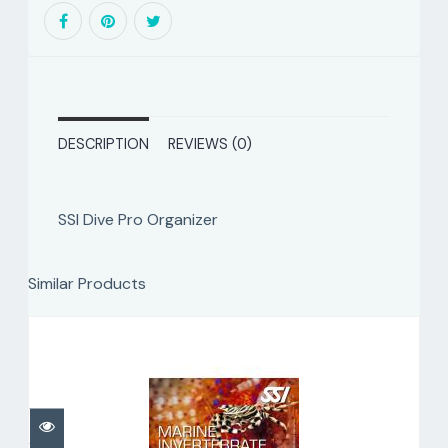
DESCRIPTION
REVIEWS (0)
SSI Dive Pro Organizer
Similar Products