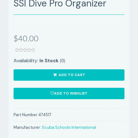
SSI Dive Pro Organizer
$40.00
(0)
Availability:
In Stock
ADD TO CART
ADD TO WISHLIST
Part Number:
474517
Manufacturer:
Scuba Schools International