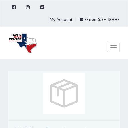
My Account
0 item(s) - $0.00
Toggle
naviga