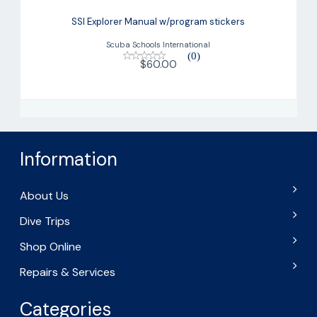
SSI Explorer Manual w/program
stickers
SSI Explorer Manual w/program stickers
$60.00
Scuba Schools International
(0)
$60.00
Information
About Us
Dive Trips
Shop Online
Repairs & Services
Categories