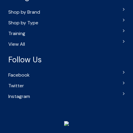
Shop by Brand
Shop by Type
Training
View All
Follow Us
Facebook
Twitter
Instagram