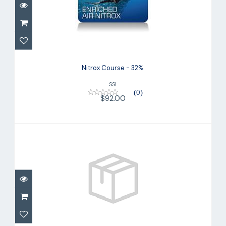
Nitrox Course - 32%
$92.00
Nitrox Course - 32%
SSI
(0)
$92.00