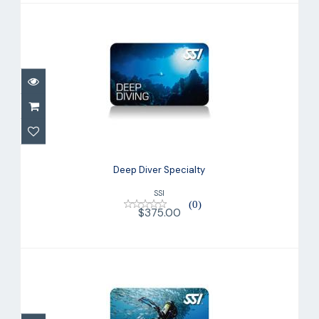
Deep Diver Specialty
$375.00
Deep Diver Specialty
SSI
(0)
$375.00