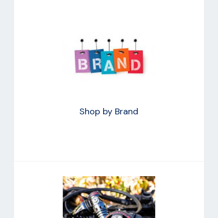
Shop by Brand