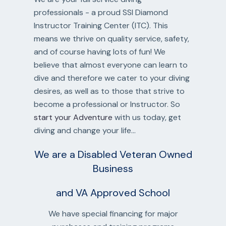
professionals - a proud SSI Diamond
Instructor Training Center (ITC). This
means we thrive on quality service, safety,
and of course having lots of fun! We
believe that almost everyone can learn to
dive and therefore we cater to your diving
desires, as well as to those that strive to
become a professional or Instructor. So
start your Adventure
with us today, get
diving and change your life...
We are a Disabled Veteran Owned
Business
and VA Approved School
We have special financing for major