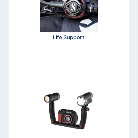
Life Support