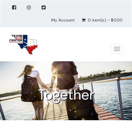
My Account
0 item(s) - $0.00
Toggle
naviga
Together