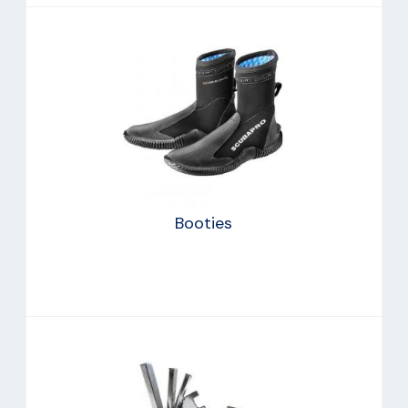
Booties