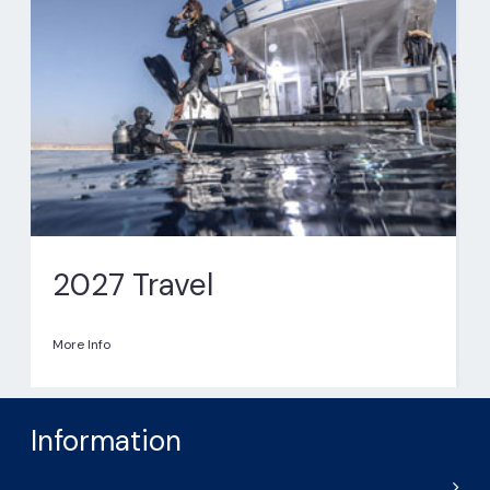
2027 Travel
More Info
Information