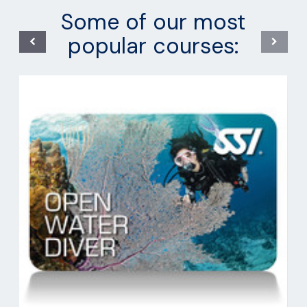
Some of our most
popular courses: