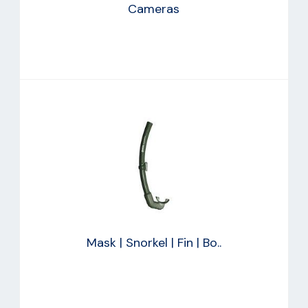
Cameras
Mask | Snorkel | Fin | Bo..