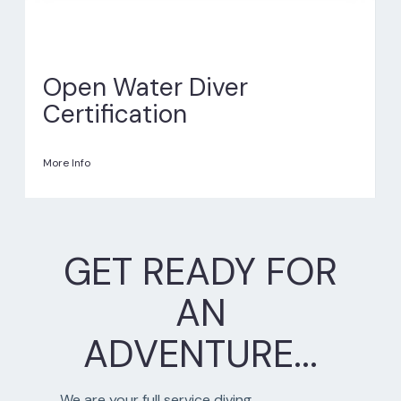
Open Water Diver
Certification
More Info
GET READY FOR
AN
ADVENTURE...
We are your full service diving