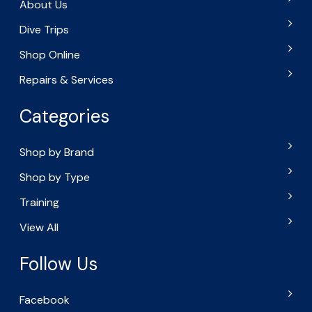
About Us
Dive Trips
Shop Online
Repairs & Services
Categories
Shop by Brand
Shop by Type
Training
View All
Follow Us
Facebook