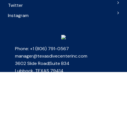
Twitter
Instagram
Phone: +1 (806) 791-0567
manager@texasdivecenterinc.com
3602 Slide Road|Suite B34
Lubbock, TEXAS 79414
Join Our Newsletter