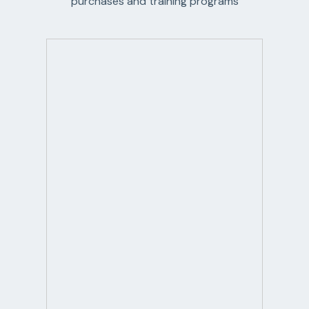
purchases and training programs