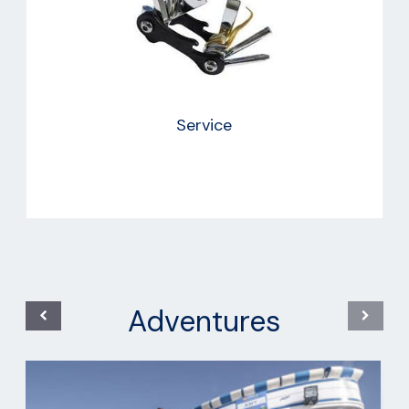
Service
Adventures