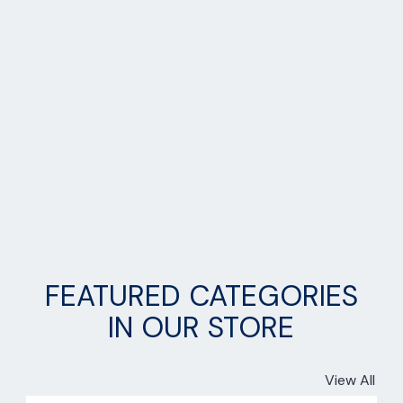
FEATURED CATEGORIES
IN OUR STORE
View All